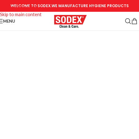
WELCOME TO SODEX.WE MANUFACTURE HYGIENE PRODUCTS
Skip to navigation
Skip to main content
MENU