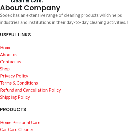
About Company
Sodex has an extensive range of cleaning products which helps
industries and institutions in their day-to-day cleaning activities. !
USEFUL LINKS
Home
About us
Contact us
Shop
Privacy Policy
Terms & Conditions
Refund and Cancellation Policy
Shipping Policy
PRODUCTS
Home Personal Care
Car Care Cleaner