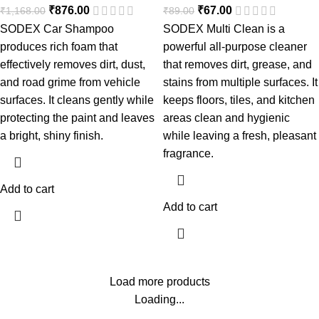
₹
876.00
₹
67.00
₹
1,168.00
₹
89.00
SODEX Car Shampoo
SODEX Multi Clean is a
produces rich foam that
powerful all-purpose cleaner
effectively removes dirt, dust,
that removes dirt, grease, and
and road grime from vehicle
stains from multiple surfaces. It
surfaces. It cleans gently while
keeps floors, tiles, and kitchen
protecting the paint and leaves
areas clean and hygienic
a bright, shiny finish.
while leaving a fresh, pleasant
fragrance.
Add to cart
Add to cart
Load more products
Loading...