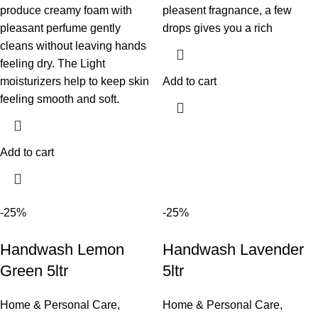
produce creamy foam with
pleasent fragnance, a few
pleasant perfume gently
drops gives you a rich
cleans without leaving hands
feeling dry. The Light
moisturizers help to keep skin
Add to cart
feeling smooth and soft.
Add to cart
-25%
-25%
Handwash Lemon
Handwash Lavender
Green 5ltr
5ltr
Home & Personal Care
,
Home & Personal Care
,