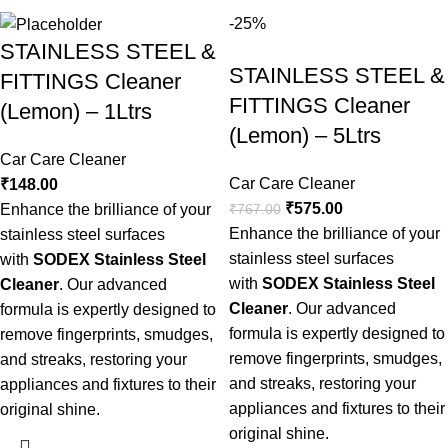
-25%
STAINLESS STEEL &
STAINLESS STEEL &
FITTINGS Cleaner
FITTINGS Cleaner
(Lemon) – 1Ltrs
(Lemon) – 5Ltrs
Car Care Cleaner
Car Care Cleaner
₹
148.00
₹
575.00
₹
767.00
Enhance the brilliance of your
Enhance the brilliance of your
stainless steel surfaces
stainless steel surfaces
with
SODEX Stainless Steel
with
SODEX Stainless Steel
Cleaner
. Our advanced
Cleaner
. Our advanced
formula is expertly designed to
formula is expertly designed to
remove fingerprints, smudges,
remove fingerprints, smudges,
and streaks, restoring your
and streaks, restoring your
appliances and fixtures to their
appliances and fixtures to their
original shine.
original shine.