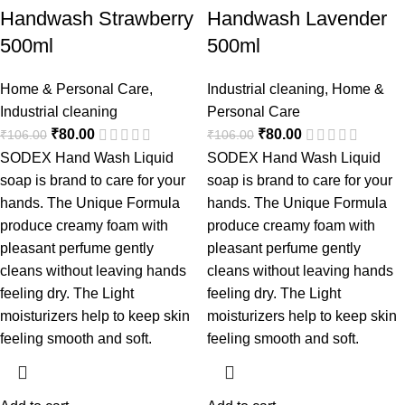
Handwash Strawberry
Handwash Lavender
500ml
500ml
Home & Personal Care
,
Industrial cleaning
,
Home &
Industrial cleaning
Personal Care
₹
80.00
₹
80.00
₹
106.00
₹
106.00
SODEX Hand Wash Liquid
SODEX Hand Wash Liquid
soap is brand to care for your
soap is brand to care for your
hands. The Unique Formula
hands. The Unique Formula
produce creamy foam with
produce creamy foam with
pleasant perfume gently
pleasant perfume gently
cleans without leaving hands
cleans without leaving hands
feeling dry. The Light
feeling dry. The Light
moisturizers help to keep skin
moisturizers help to keep skin
feeling smooth and soft.
feeling smooth and soft.