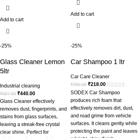
Add to cart
Add to cart
-25%
-25%
Glass Cleaner Lemon
Car Shampoo 1 ltr
5ltr
Car Care Cleaner
₹
218.00
₹
290.00
Industrial cleaning
SODEX Car Shampoo
₹
440.00
₹
587.00
produces rich foam that
Glass Cleaner effectively
effectively removes dirt, dust,
removes dust, fingerprints, and
and road grime from vehicle
stains from glass surfaces,
surfaces. It cleans gently while
leaving a streak-free crystal
protecting the paint and leaves
clear shine. Perfect for