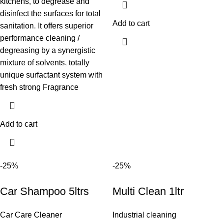
kitchens, to degrease and
disinfect the surfaces for total
Add to cart
sanitation. It offers superior
performance cleaning /
degreasing by a synergistic
mixture of solvents, totally
unique surfactant system with
fresh strong Fragrance
Add to cart
-25%
-25%
Car Shampoo 5ltrs
Multi Clean 1ltr
Car Care Cleaner
Industrial cleaning