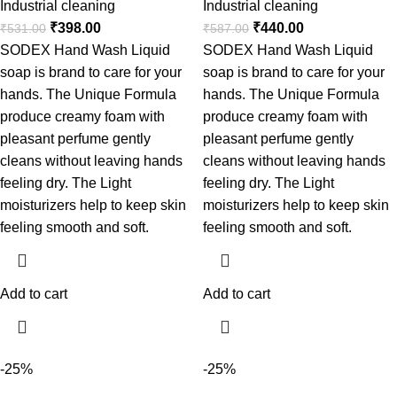
Industrial cleaning
Industrial cleaning
₹
398.00
₹
440.00
₹
531.00
₹
587.00
SODEX Hand Wash Liquid
SODEX Hand Wash Liquid
soap is brand to care for your
soap is brand to care for your
hands. The Unique Formula
hands. The Unique Formula
produce creamy foam with
produce creamy foam with
pleasant perfume gently
pleasant perfume gently
cleans without leaving hands
cleans without leaving hands
feeling dry. The Light
feeling dry. The Light
moisturizers help to keep skin
moisturizers help to keep skin
feeling smooth and soft.
feeling smooth and soft.
Add to cart
Add to cart
-25%
-25%