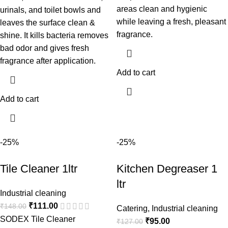
areas clean and hygienic
urinals, and toilet bowls and
while leaving a fresh, pleasant
leaves the surface clean &
fragrance.
shine. It kills bacteria removes
bad odor and gives fresh
fragrance after application.
Add to cart
Add to cart
-25%
-25%
Tile Cleaner 1ltr
Kitchen Degreaser 1
ltr
Industrial cleaning
₹
111.00
₹
148.00
Catering
,
Industrial cleaning
SODEX Tile Cleaner
₹
95.00
₹
127.00