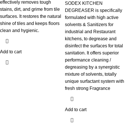
effectively removes tough
SODEX KITCHEN
stains, dirt, and grime from tile
DEGREASER is specifically
surfaces. It restores the natural
formulated with high active
shine of tiles and keeps floors
solvents & Sanitizers for
clean and hygienic.
industrial and Restaurant
kitchens, to degrease and
disinfect the surfaces for total
Add to cart
sanitation. It offers superior
performance cleaning /
degreasing by a synergistic
mixture of solvents, totally
unique surfactant system with
fresh strong Fragrance
Add to cart