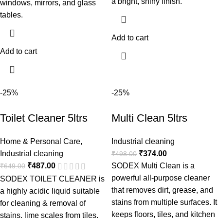
a bright, shiny finish.
windows, mirrors, and glass
tables.
Add to cart
Add to cart
-25%
-25%
Toilet Cleaner 5ltrs
Multi Clean 5ltrs
Home & Personal Care
,
Industrial cleaning
Industrial cleaning
₹
374.00
₹
498.00
₹
487.00
SODEX Multi Clean is a
₹
649.00
powerful all-purpose cleaner
SODEX TOILET CLEANER is
that removes dirt, grease, and
a highly acidic liquid suitable
stains from multiple surfaces. It
for cleaning & removal of
keeps floors, tiles, and kitchen
stains, lime scales from tiles,