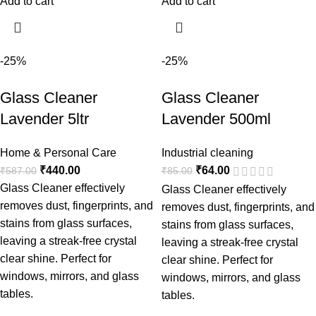
Add to cart
Add to cart
-25%
-25%
Glass Cleaner
Glass Cleaner
Lavender 5ltr
Lavender 500ml
Home & Personal Care
Industrial cleaning
₹
440.00
₹
64.00
₹
587.00
₹
85.00
Glass Cleaner effectively
Glass Cleaner effectively
removes dust, fingerprints, and
removes dust, fingerprints, and
stains from glass surfaces,
stains from glass surfaces,
leaving a streak-free crystal
leaving a streak-free crystal
clear shine. Perfect for
clear shine. Perfect for
windows, mirrors, and glass
windows, mirrors, and glass
tables.
tables.