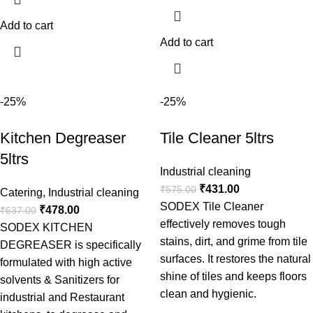
Add to cart
Add to cart
-25%
-25%
Kitchen Degreaser
Tile Cleaner 5ltrs
5ltrs
Industrial cleaning
₹
431.00
₹
575.00
Catering
,
Industrial cleaning
SODEX Tile Cleaner
₹
478.00
₹
637.00
effectively removes tough
SODEX KITCHEN
stains, dirt, and grime from tile
DEGREASER is specifically
surfaces. It restores the natural
formulated with high active
shine of tiles and keeps floors
solvents & Sanitizers for
clean and hygienic.
industrial and Restaurant