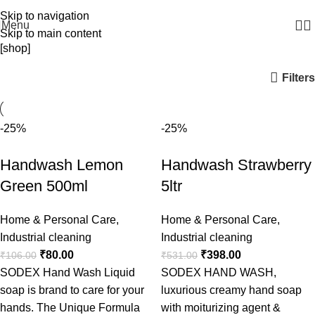
WELCOME TO SODEX.WE MANUFACTURE HYGIENE PRODUCTS
Skip to navigation
Menu
Skip to main content
[shop]
Filters
-25%
-25%
Handwash Lemon
Handwash Strawberry
Green 500ml
5ltr
Home & Personal Care
,
Home & Personal Care
,
Industrial cleaning
Industrial cleaning
₹
80.00
₹
398.00
₹
106.00
₹
531.00
SODEX Hand Wash Liquid
SODEX HAND WASH,
soap is brand to care for your
luxurious creamy hand soap
hands. The Unique Formula
with moiturizing agent &