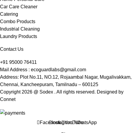
Car Care Cleaner
Catering
Combo Products
Industrial Cleaning
Laundry Products
Contact Us
+91 95000 76411
Mail Address : ecoguardlabs@gmail.com
Address: Plot No.11, NO.12, Rojaambal Nagar, Mugalivakkam,
Chennai, Kancheepuram, Tamilnadu – 600125
Copyright 2026 @ Sodex . All rights reserved. Designed by
Connet
Facebook
Instagram
YouTube
WhatsApp