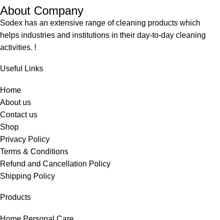
About Company
Sodex has an extensive range of cleaning products which
helps industries and institutions in their day-to-day cleaning
activities. !
Useful Links
Home
About us
Contact us
Shop
Privacy Policy
Terms & Conditions
Refund and Cancellation Policy
Shipping Policy
Products
Home Personal Care