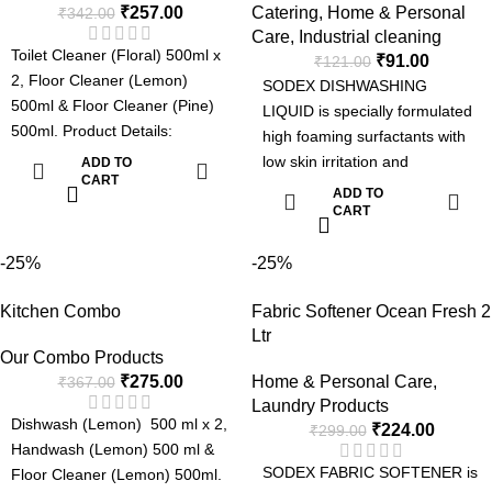
₹
257.00
Catering
,
Home & Personal
₹
342.00
Care
,
Industrial cleaning
Toilet Cleaner (Floral) 500ml x
₹
91.00
₹
121.00
2, Floor Cleaner (Lemon)
SODEX DISHWASHING
500ml & Floor Cleaner (Pine)
LIQUID is specially formulated
500ml. Product Details:
high foaming surfactants with
Dishwash : Fresh Fragrance,
low skin irritation and
ADD TO
Soft on hands and tough on
CART
intensified grease-cutting
ADD TO
grease & Easy Rinse. Floor
power for faster and more
CART
Cleaner: Kills germs, Superior
efficient removal of grease, fats
Long lasting Fragrance &
and oils in dishes, pots and
-25%
-25%
Effective Formula. Handwash :
other kitchen utensils.
Moisturizing & Kills germs.
Kitchen Combo
Fabric Softener Ocean Fresh 2
Dishwashing Liquid Special
Toilet Cleaner : 5 in 1 Formula
Ltr
Formula:
Our Combo Products
- Removes Tough Stains, Kills
Tough on grease
₹
275.00
Home & Personal Care
,
₹
367.00
Germs, Fresh Fragrance,
Fresh Fragrance
Laundry Products
Sparkling shine & Odour
Easy Rinse
Dishwash (Lemon) 500 ml x 2,
₹
224.00
₹
299.00
Control.
Soft on Hands
Handwash (Lemon) 500 ml &
SODEX FABRIC SOFTENER is
Floor Cleaner (Lemon) 500ml.