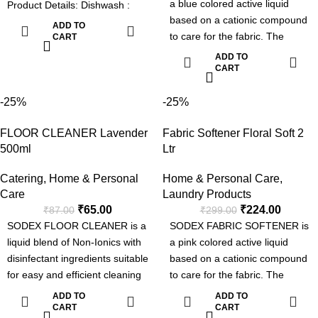
a blue colored active liquid
Product Details: Dishwash :
based on a cationic compound
Fresh Fragrance, Soft on
ADD TO
to care for the fabric. The
hands and tough on grease &
CART
product brings excellent
Easy Rinse. Floor Cleaner: Kills
ADD TO
softening effect to all types of
CART
germs, Superior Long lasting
fabric with peasing floral
Fragrance & Effective Formula.
fragrance. It is specially
-25%
-25%
Handwash : Moisturizing & Kills
formulated to use both in Hand
germs. Toilet Cleaner : 5 in 1
FLOOR CLEANER Lavender
Fabric Softener Floral Soft 2
washing, machine washing
Formula - Removes Tough
500ml
Ltr
applications & for industrial
Stains, Kills Germs, Fresh
laundries.
Fragrance, Sparkling shine &
Catering
,
Home & Personal
Home & Personal Care
,
Softening the fabric
Odour Control.
Care
Laundry Products
Long Lasting Fragrance
₹
65.00
₹
224.00
₹
87.00
₹
299.00
SODEX FLOOR CLEANER is a
SODEX FABRIC SOFTENER is
liquid blend of Non-Ionics with
a pink colored active liquid
disinfectant ingredients suitable
based on a cationic compound
for easy and efficient cleaning
to care for the fabric. The
with sanitization.
product brings excellent
ADD TO
ADD TO
softening effect to all types of
CART
CART