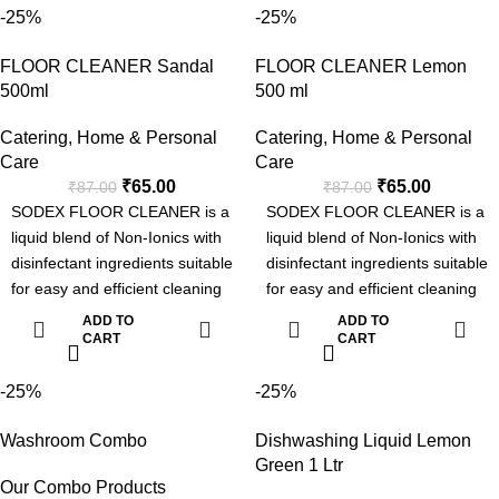
-25%
-25%
loading washing machine and
Industrial Laundries.
FLOOR CLEANER Sandal
FLOOR CLEANER Lemon
Advanced Formula with Active
500ml
500 ml
Enzyme
Removes Tough Stains.
Catering
,
Home & Personal
Catering
,
Home & Personal
Can be used for Manual or
Care
Care
Machine Wash.
₹
65.00
₹
65.00
₹
87.00
₹
87.00
Pleasent Fragrance.
SODEX FLOOR CLEANER is a
SODEX FLOOR CLEANER is a
liquid blend of Non-Ionics with
liquid blend of Non-Ionics with
disinfectant ingredients suitable
disinfectant ingredients suitable
for easy and efficient cleaning
for easy and efficient cleaning
with sanitization.
with sanitization.
ADD TO
ADD TO
CART
CART
-25%
-25%
Washroom Combo
Dishwashing Liquid Lemon
Green 1 Ltr
Our Combo Products