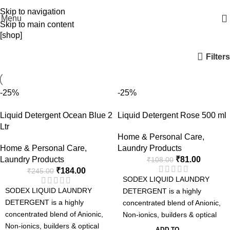
WELCOME TO SODEX.WE MANUFACTURE HYGIENE PRODUCTS
Skip to navigation
Menu
Skip to main content
[shop]
Filters
-25%
-25%
Liquid Detergent Ocean Blue 2
Liquid Detergent Rose 500 ml
Ltr
Home & Personal Care
,
Home & Personal Care
,
Laundry Products
Laundry Products
₹
81.00
₹
108.00
₹
184.00
₹
245.00
SODEX LIQUID LAUNDRY
SODEX LIQUID LAUNDRY
DETERGENT is a highly
DETERGENT is a highly
concentrated blend of Anionic,
concentrated blend of Anionic,
Non-ionics, builders & optical
Non-ionics, builders & optical
brightener suitable for
ADD TO