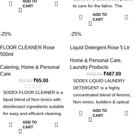
ADD TO
to care for the fabric. The
areas clean and hygienic while
CART
product brings excellent
leaving a fresh, pleasant
ADD TO
softening effect to all types of
CART
fragrance.
fabric with peasing floral
fragrance. It is specially
-25%
-25%
formulated to use both in Hand
FLOOR CLEANER Rose
Liquid Detergent Rose 5 Ltr
washing, machine washing
500ml
applications & for industrial
Home & Personal Care
,
laundries.
Catering
,
Home & Personal
Laundry Products
Softening the fabric
Care
₹
487.00
₹
649.00
Long Lasting Fragrance
₹
65.00
₹
87.00
SODEX LIQUID LAUNDRY
DETERGENT is a highly
SODEX FLOOR CLEANER is a
concentrated blend of Anionic,
liquid blend of Non-Ionics with
Non-ionics, builders & optical
disinfectant ingredients suitable
brightner suitable for laundries.
ADD TO
for easy and efficient cleaning
The detergent can be used
CART
with sanitization.
ADD TO
manually or in automatic
CART
machines such as top loading
washing machines, front