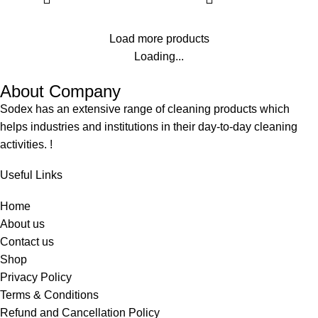
fabric with pleasing floral
fragrance. It is specially
Load more products
formulated to use both in Hand
washing, machine washing
Loading...
applications & for industrial
About Company
laundries.
Softening the fabric
Sodex has an extensive range of cleaning products which
Long Lasting Fragrance
helps industries and institutions in their day-to-day cleaning
activities. !
Useful Links
Home
About us
Contact us
Shop
Privacy Policy
Terms & Conditions
Refund and Cancellation Policy