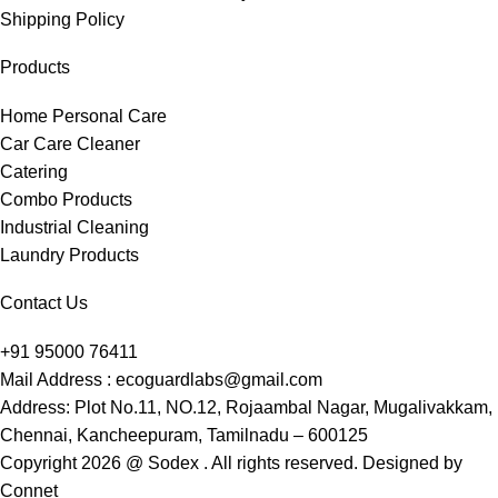
Shipping Policy
Products
Home Personal Care
Car Care Cleaner
Catering
Combo Products
Industrial Cleaning
Laundry Products
Contact Us
+91 95000 76411
Mail Address : ecoguardlabs@gmail.com
Address: Plot No.11, NO.12, Rojaambal Nagar, Mugalivakkam,
Chennai, Kancheepuram, Tamilnadu – 600125
Copyright 2026 @ Sodex . All rights reserved. Designed by
Connet