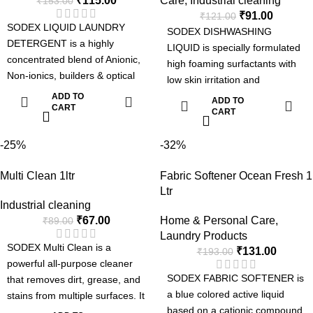
₹
115.00
Care
,
Industrial cleaning
₹
153.00
Removes Tough Stains.
₹
91.00
₹
121.00
Can be used for Manual or
SODEX LIQUID LAUNDRY
SODEX DISHWASHING
Machine Wash.
DETERGENT is a highly
LIQUID is specially formulated
Pleasent Fragrance.
concentrated blend of Anionic,
high foaming surfactants with
Non-ionics, builders & optical
low skin irritation and
brightner suitable for laundries.
intensified grease-cutting
ADD TO
ADD TO
The detergent can be used
CART
power for faster and more
CART
manually or in automatic
efficient removal of grease, fats
machines such as top loading
and oils in dishes, pots and
-25%
-32%
washing machines, front
other kitchen utensils.
loading washing machine and
Multi Clean 1ltr
Fabric Softener Ocean Fresh 1
Dishwashing Liquid Special
Industrial Laundries.
Ltr
Formula:
Advanced Formula with Active
Industrial cleaning
Tough on grease
₹
67.00
Home & Personal Care
,
Enzyme
₹
89.00
Fresh Fragrance
Laundry Products
Removes Tough Stains.
Easy Rinse
SODEX Multi Clean is a
₹
131.00
₹
193.00
Can be used for Manual or
Soft on Hands
powerful all-purpose cleaner
Machine Wash.
SODEX FABRIC SOFTENER is
that removes dirt, grease, and
Pleasent Fragrance.
a blue colored active liquid
stains from multiple surfaces. It
based on a cationic compound
keeps floors, tiles, and kitchen