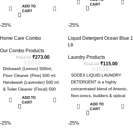
brightner suitable for laundries.
laundries. The detergent can
CART
ADD TO
The detergent can be used
CART
be used manually or in
manually or in automatic
automatic machines such as
machines such as top loading
-25%
-25%
top loading washing machines,
washing machines, front
front loading washing machine
Home Care Combo
Liquid Detergent Ocean Blue 1
loading washing machine and
and Industrial Laundries.
Ltr
Industrial Laundries.
Advanced Formula with Active
Our Combo Products
Advanced Formula with Active
Enzyme
₹
273.00
Laundry Products
₹
364.00
Enzyme
Removes Tough Stains.
₹
115.00
₹
153.00
Removes Tough Stains.
Can be used for Manual or
Dishwash (Lemon) 500ml,
Can be used for Manual or
Machine Wash.
SODEX LIQUID LAUNDRY
Floor Cleaner (Pine) 500 ml,
Machine Wash.
Pleasant Fragrance.
DETERGENT is a highly
Handwash (Lavender) 500 ml
Pleasent Fragrance.
concentrated blend of Anionic,
& Toilet Cleaner (Floral) 500
Non-ionics, builders & optical
ml. Product Details: Dishwash :
ADD TO
brightener suitable for
Fresh Fragrance, Soft on
CART
ADD TO
laundries. The detergent can
CART
hands and tough on grease &
be used manually or in
Easy Rinse. Floor Cleaner: Kills
automatic machines such as
-25%
-25%
germs, Superior Long lasting
top loading washing machines,
Fragrance & Effective Formula.