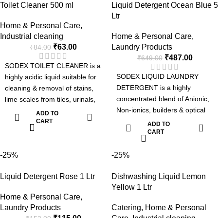
Toilet Cleaner 500 ml
Liquid Detergent Ocean Blue 5
front loading washing machine
Handwash : Moisturizing & Kills
Ltr
and Industrial Laundries.
germs. Toilet Cleaner : 5 in 1 -
Home & Personal Care
,
Advanced Formula with Active
Removes Tough Stains, Kills
Industrial cleaning
Home & Personal Care
,
Enzyme
Germs, Fresh Fragrance,
₹
63.00
Laundry Products
₹
84.00
Removes Tough Stains.
Sparkling shine & Odour
₹
487.00
₹
649.00
Can be used for Manual or
Control.
SODEX TOILET CLEANER is a
Machine Wash.
SODEX LIQUID LAUNDRY
highly acidic liquid suitable for
Pleasant Fragrance.
DETERGENT is a highly
cleaning & removal of stains,
concentrated blend of Anionic,
lime scales from tiles, urinals,
Non-ionics, builders & optical
and toilet bowls and leaves the
ADD TO
brightner suitable for laundries.
surface clean & shine. It kills
CART
ADD TO
The detergent can be used
CART
bacteria removes bad odor and
manually or in automatic
gives fresh fragrance after
machines such as top loading
-25%
-25%
application.
washing machines, front
Liquid Detergent Rose 1 Ltr
Dishwashing Liquid Lemon
loading washing machine and
Yellow 1 Ltr
Industrial Laundries.
Home & Personal Care
,
Advanced Formula with Active
Laundry Products
Catering
,
Home & Personal
Enzyme