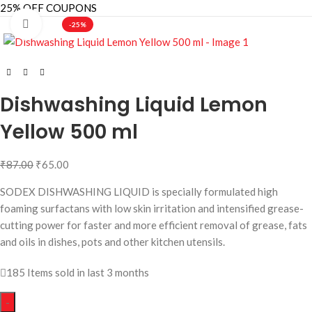
25% OFF COUPONS
Click to enlarge
-25%
Dishwashing Liquid Lemon
Yellow 500 ml
₹
87.00
₹
65.00
SODEX DISHWASHING LIQUID is specially formulated high
foaming surfactans with low skin irritation and intensified grease-
cutting power for faster and more efficient removal of grease, fats
and oils in dishes, pots and other kitchen utensils.
185
Items sold in last 3 months