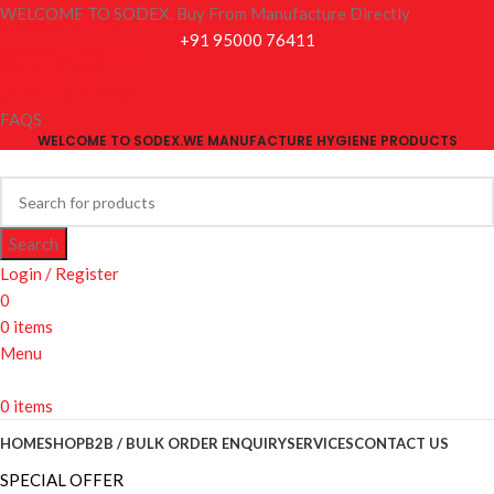
WELCOME TO SODEX. Buy From Manufacture Directly
Skip to navigation
+91 95000 76411
Skip to main content
CONTACT US
SHIPPING POLICY
FAQS
WELCOME TO SODEX.WE MANUFACTURE HYGIENE PRODUCTS
Search
Login / Register
0
0
items
Menu
0
items
HOME
SHOP
B2B / BULK ORDER ENQUIRY
SERVICES
CONTACT US
SPECIAL OFFER