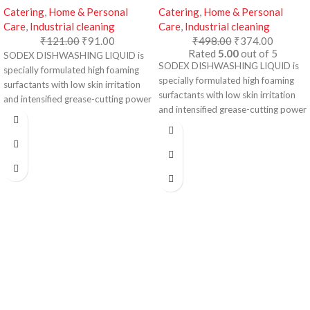
Catering
,
Home & Personal
Catering
,
Home & Personal
Care
,
Industrial cleaning
Care
,
Industrial cleaning
₹
121.00
₹
91.00
₹
498.00
₹
374.00
Rated
5.00
out of 5
SODEX DISHWASHING LIQUID is
SODEX DISHWASHING LIQUID is
specially formulated high foaming
specially formulated high foaming
surfactants with low skin irritation
surfactants with low skin irritation
and intensified grease-cutting power
and intensified grease-cutting power
for faster and more efficient removal
for faster and more efficient removal
of grease, fats and oils in dishes,
of grease, fats and oils in dishes,
pots and other kitchen utensils.
pots and other kitchen utensils.
Dishwashing Liquid Special Formula:
Dishwashing Liquid Special Formula:
Tough on grease
Tough on grease
Fresh Fragrance
Fresh Fragrance
Easy Rinse
Easy Rinse
Soft on Hands
Soft on Hands