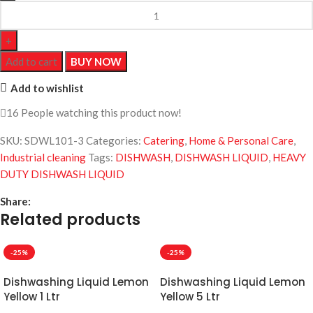
Add to cart
BUY NOW
Add to wishlist
16
People watching this product now!
SKU:
SDWL101-3
Categories:
Catering
,
Home & Personal Care
,
Industrial cleaning
Tags:
DISHWASH
,
DISHWASH LIQUID
,
HEAVY
DUTY DISHWASH LIQUID
Share:
Related products
-25%
-25%
Dishwashing Liquid Lemon
Dishwashing Liquid Lemon
Yellow 1 Ltr
Yellow 5 Ltr