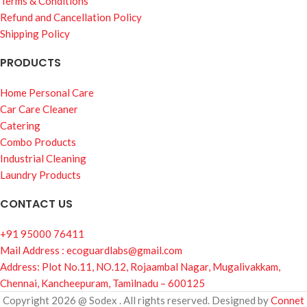
Terms & Conditions
Refund and Cancellation Policy
Shipping Policy
PRODUCTS
Home Personal Care
Car Care Cleaner
Catering
Combo Products
Industrial Cleaning
Laundry Products
CONTACT US
+91 95000 76411
Mail Address : ecoguardlabs@gmail.com
Address: Plot No.11, NO.12, Rojaambal Nagar, Mugalivakkam,
Chennai, Kancheepuram, Tamilnadu – 600125
Copyright 2026 @ Sodex . All rights reserved. Designed by
Connet