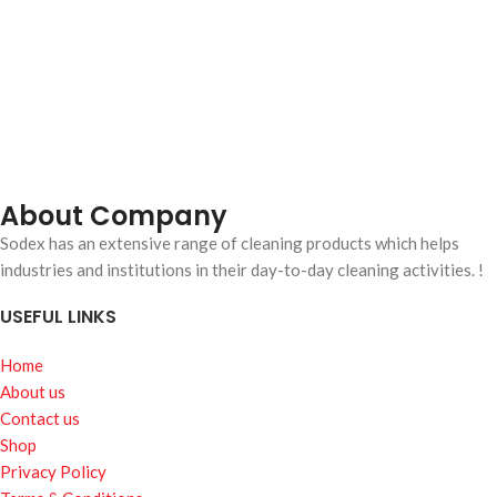
About Company
Sodex has an extensive range of cleaning products which helps
industries and institutions in their day-to-day cleaning activities. !
USEFUL LINKS
Home
About us
Contact us
Shop
Privacy Policy