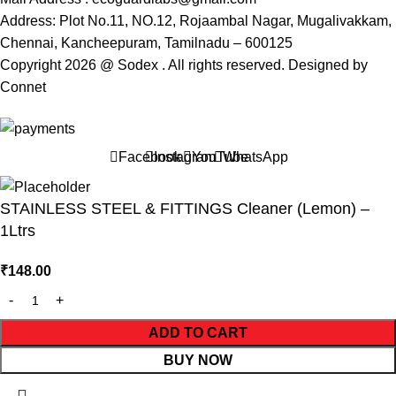
Address: Plot No.11, NO.12, Rojaambal Nagar, Mugalivakkam,
Chennai, Kancheepuram, Tamilnadu – 600125
Copyright 2026 @ Sodex . All rights reserved. Designed by
Connet
Facebook
Instagram
YouTube
WhatsApp
STAINLESS STEEL & FITTINGS Cleaner (Lemon) –
1Ltrs
₹
148.00
ADD TO CART
BUY NOW