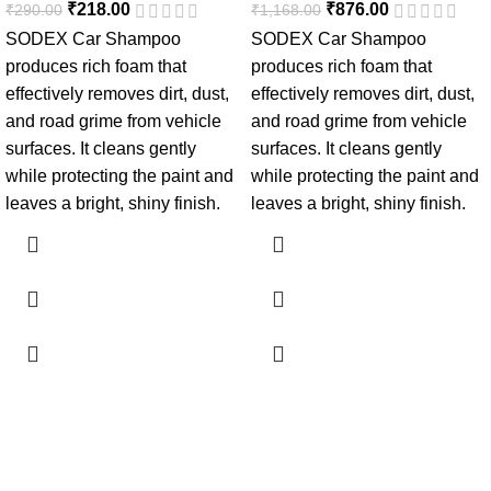
₹
218.00
₹
876.00
₹
290.00
₹
1,168.00
SODEX Car Shampoo
SODEX Car Shampoo
produces rich foam that
produces rich foam that
effectively removes dirt, dust,
effectively removes dirt, dust,
and road grime from vehicle
and road grime from vehicle
surfaces. It cleans gently
surfaces. It cleans gently
while protecting the paint and
while protecting the paint and
leaves a bright, shiny finish.
leaves a bright, shiny finish.