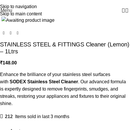
WELCOME TO SODEX.WE MANUFACTURE HYGIENE PRODUCTS
Skip to navigation
Menu
Click to enlarge
Skip to main content
STAINLESS STEEL & FITTINGS Cleaner (Lemon)
– 1Ltrs
₹
148.00
Enhance the brilliance of your stainless steel surfaces
with
SODEX Stainless Steel Cleaner
. Our advanced formula
is expertly designed to remove fingerprints, smudges, and
streaks, restoring your appliances and fixtures to their original
shine.
212
Items sold in last 3 months