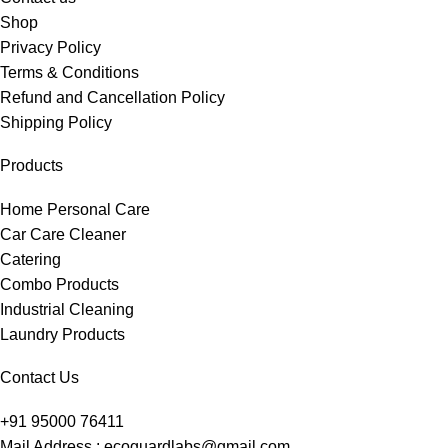
Shop
Privacy Policy
Terms & Conditions
Refund and Cancellation Policy
Shipping Policy
Products
Home Personal Care
Car Care Cleaner
Catering
Combo Products
Industrial Cleaning
Laundry Products
Contact Us
+91 95000 76411
Mail Address : ecoguardlabs@gmail.com