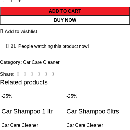
ADD TO CART
BUY NOW
Add to wishlist
21
People watching this product now!
Category:
Car Care Cleaner
Share:
Related products
-25%
-25%
Car Shampoo 1 ltr
Car Shampoo 5ltrs
Car Care Cleaner
Car Care Cleaner