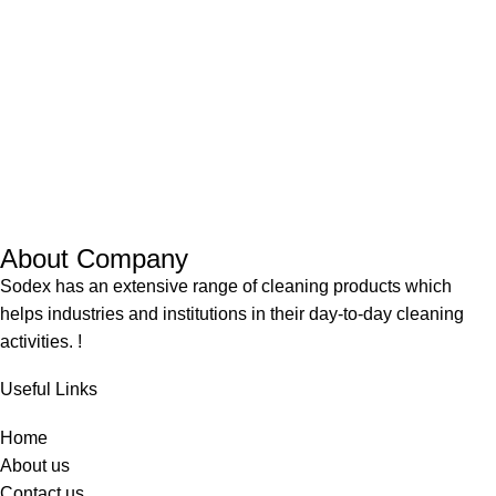
About Company
Sodex has an extensive range of cleaning products which
helps industries and institutions in their day-to-day cleaning
activities. !
Useful Links
Home
About us
Contact us