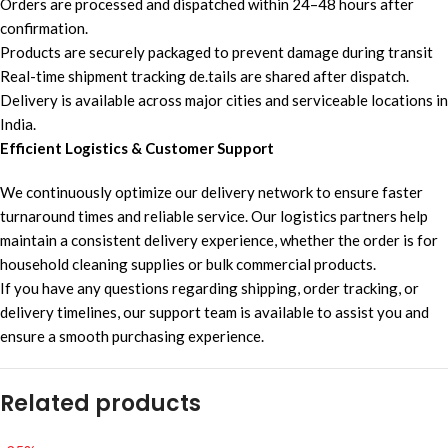
Orders are processed and dispatched within 24–48 hours after
confirmation.
Products are securely packaged to prevent damage during transit
Real-time shipment tracking de.tails are shared after dispatch.
Delivery is available across major cities and serviceable locations in
India.
Efficient Logistics & Customer Support
We continuously optimize our delivery network to ensure faster
turnaround times and reliable service. Our logistics partners help
maintain a consistent delivery experience, whether the order is for
household cleaning supplies or bulk commercial products.
If you have any questions regarding shipping, order tracking, or
delivery timelines, our support team is available to assist you and
ensure a smooth purchasing experience.
Related products