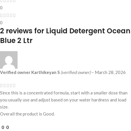
0
0
2 reviews for
Liquid Detergent Ocean
Blue 2 Ltr
Verified owner
Karthikeyan S
(verified owner)
–
March 28, 2026
Since this is a concentrated formula, start with a smaller dose than
you usually use and adjust based on your water hardness and load
size.
Overall the product is Good.
0
0