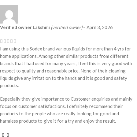
Verified owner
Lakshmi
(verified owner)
–
April 3, 2026
I am using this Sodex brand various liquids for morethan 4 yrs for
home applications. Among other similar products from different
brands that I had used for many years, I feel this is very good with
respect to quality and reasonable price. None of their cleaning
liquids give any irritation to the hands and it is good and safety
products.
Especially they give importance to Customer enquiries and mainly
focus on customer satisfactions. I definitely recommend their
products to the people who are really looking for good and
harmless products to give it for a try and enjoy the result.
0
0