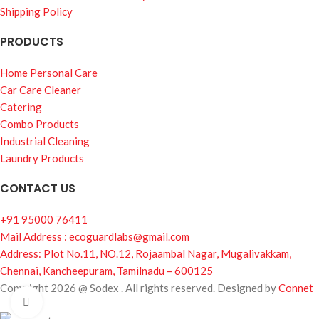
Shipping Policy
PRODUCTS
Home Personal Care
Car Care Cleaner
Catering
Combo Products
Industrial Cleaning
Laundry Products
CONTACT US
+91 95000 76411
Mail Address : ecoguardlabs@gmail.com
Address: Plot No.11, NO.12, Rojaambal Nagar, Mugalivakkam,
Chennai, Kancheepuram, Tamilnadu – 600125
Copyright 2026 @ Sodex . All rights reserved. Designed by
Connet
Click to enlarge