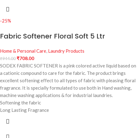
-25%
Fabric Softener Floral Soft 5 Ltr
Home & Personal Care
,
Laundry Products
₹
708.00
₹
944.00
SODEX FABRIC SOFTENER is a pink colored active liquid based on
a cationic compound to care for the fabric. The product brings
excellent softening effect to all types of fabric with pleasing floral
fragrance. It is specially formulated to use both in Hand washing,
machine washing applications & for industrial laundries.
Softening the fabric
Long Lasting Fragrance