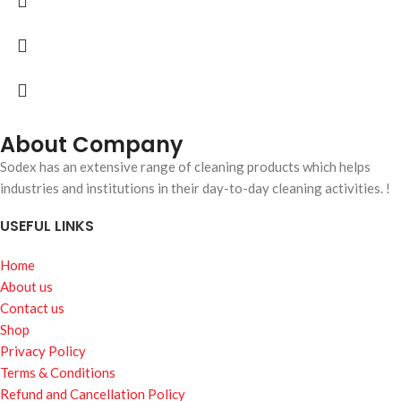
About Company
Sodex has an extensive range of cleaning products which helps
industries and institutions in their day-to-day cleaning activities. !
USEFUL LINKS
Home
About us
Contact us
Shop
Privacy Policy
Terms & Conditions
Refund and Cancellation Policy