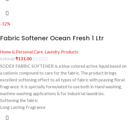
-32%
Fabric Softener Ocean Fresh 1 Ltr
Home & Personal Care
,
Laundry Products
₹
131.00
₹
193.00
SODEX FABRIC SOFTENER is a blue colored active liquid based on
a cationic compound to care for the fabric. The product brings
excellent softening effect to all types of fabric with peasing floral
fragrance. It is specially formulated to use both in Hand washing,
machine washing applications & for industrial laundries.
Softening the fabric
Long Lasting Fragrance