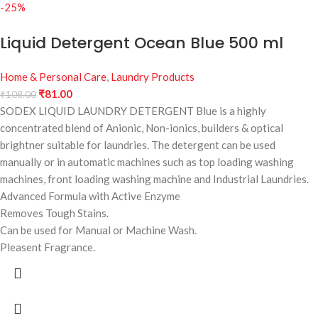
-25%
Liquid Detergent Ocean Blue 500 ml
Home & Personal Care
,
Laundry Products
₹
81.00
₹
108.00
SODEX LIQUID LAUNDRY DETERGENT Blue is a highly
concentrated blend of Anionic, Non-ionics, builders & optical
brightner suitable for laundries. The detergent can be used
manually or in automatic machines such as top loading washing
machines, front loading washing machine and Industrial Laundries.
Advanced Formula with Active Enzyme
Removes Tough Stains.
Can be used for Manual or Machine Wash.
Pleasent Fragrance.