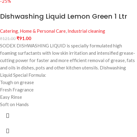
-25%
Dishwashing Liquid Lemon Green 1 Ltr
Catering
,
Home & Personal Care
,
Industrial cleaning
₹
91.00
₹
121.00
SODEX DISHWASHING LIQUID is specially formulated high
foaming surfactants with low skin irritation and intensified grease-
cutting power for faster and more efficient removal of grease, fats
and oils in dishes, pots and other kitchen utensils. Dishwashing
Liquid Special Formula:
Tough on grease
Fresh Fragrance
Easy Rinse
Soft on Hands