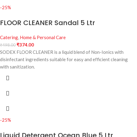
-25%
FLOOR CLEANER Sandal 5 Ltr
Catering
,
Home & Personal Care
₹
374.00
₹
498.00
SODEX FLOOR CLEANER is a liquid blend of Non-Ionics with
disinfectant ingredients suitable for easy and efficient cleaning
with sanitization.
-25%
Liquid Detergent Ocean Blue 5 Ltr