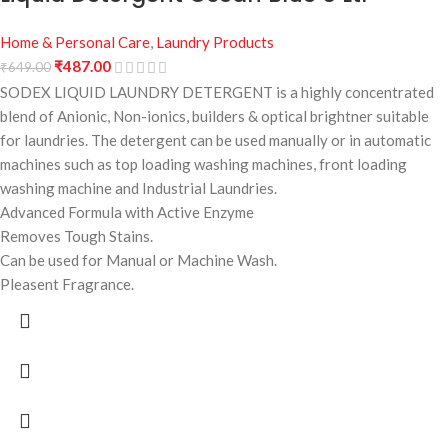
Home & Personal Care
,
Laundry Products
₹
487.00
₹
649.00
SODEX LIQUID LAUNDRY DETERGENT is a highly concentrated
blend of Anionic, Non-ionics, builders & optical brightner suitable
for laundries. The detergent can be used manually or in automatic
machines such as top loading washing machines, front loading
washing machine and Industrial Laundries.
Advanced Formula with Active Enzyme
Removes Tough Stains.
Can be used for Manual or Machine Wash.
Pleasent Fragrance.