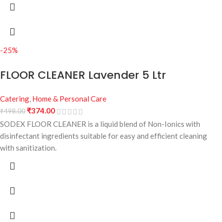
-25%
FLOOR CLEANER Lavender 5 Ltr
Catering
,
Home & Personal Care
₹
374.00
₹
498.00
SODEX FLOOR CLEANER is a liquid blend of Non-Ionics with
disinfectant ingredients suitable for easy and efficient cleaning
with sanitization.