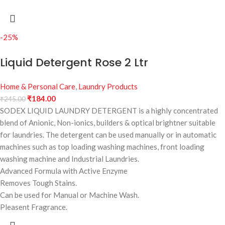
-25%
Liquid Detergent Rose 2 Ltr
Home & Personal Care
,
Laundry Products
₹
184.00
₹
245.00
SODEX LIQUID LAUNDRY DETERGENT is a highly concentrated
blend of Anionic, Non-ionics, builders & optical brightner suitable
for laundries. The detergent can be used manually or in automatic
machines such as top loading washing machines, front loading
washing machine and Industrial Laundries.
Advanced Formula with Active Enzyme
Removes Tough Stains.
Can be used for Manual or Machine Wash.
Pleasent Fragrance.