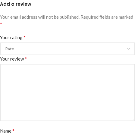
Add a review
Your email address will not be published.
Required fields are marked
*
*
Your rating
*
Your review
*
Name