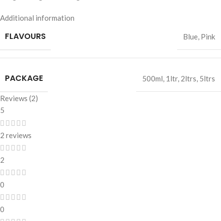
Additional information
FLAVOURS
Blue
,
Pink
PACKAGE
500ml
,
1ltr
,
2ltrs
,
5ltrs
Reviews (2)
5
2 reviews
2
0
0