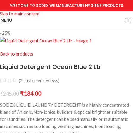
WELCOME TO SODEX.WE MANUFACTURE HYGIENE PRODUCTS
Skip to navigation
Skip to main content
MENU
-25%
Back to products
Liquid Detergent Ocean Blue 2 Ltr
(
2
customer reviews)
₹
184.00
₹
245.00
SODEX LIQUID LAUNDRY DETERGENT is a highly concentrated
blend of Anionic, Non-ionics, builders & optical brightner suitable
for laundries. The detergent can be used manually or in automatic
machines such as top loading washing machines, front loading