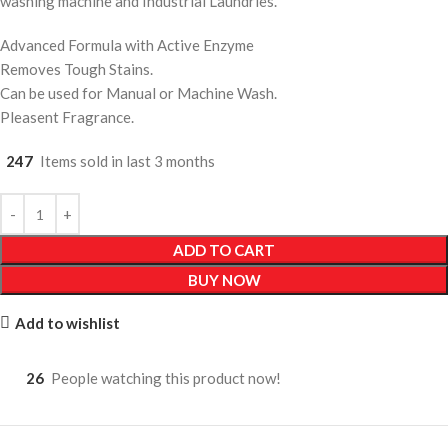
washing machine and Industrial Laundries.
Advanced Formula with Active Enzyme
Removes Tough Stains.
Can be used for Manual or Machine Wash.
Pleasent Fragrance.
247
Items sold in last 3 months
ADD TO CART
BUY NOW
Add to wishlist
26
People watching this product now!