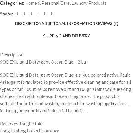
Categories:
Home & Personal Care
,
Laundry Products
Share:
DESCRIPTION
ADDITIONAL INFORMATION
REVIEWS (2)
SHIPPING AND DELIVERY
Description
SODEX Liquid Detergent Ocean Blue – 2 Ltr
SODEX Liquid Detergent Ocean Blue is a blue colored active liquid
detergent formulated to provide effective cleaning and care for all
types of fabrics. It helps remove dirt and tough stains while leaving
clothes fresh with a pleasant ocean fragrance. The product is
suitable for both hand washing and machine washing applications,
including household and industrial laundries.
Removes Tough Stains
Long Lasting Fresh Fragrance