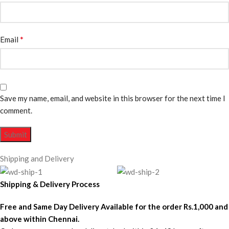
*
Email
Save my name, email, and website in this browser for the next time I
comment.
Shipping and Delivery
Shipping & Delivery Process
Free and Same Day Delivery Available for the order Rs.1,000 and
above within Chennai.