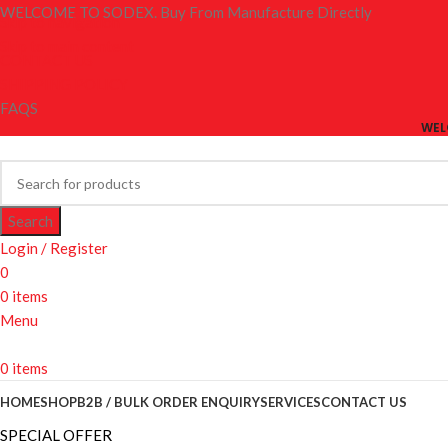
WELCOME TO SODEX. Buy From Manufacture Directly
Skip to navigation
Skip to main content
CONTACT US
SHIPPING POLICY
FAQS
WEL
Search
Login / Register
0
0
items
Menu
0
items
HOME
SHOP
B2B / BULK ORDER ENQUIRY
SERVICES
CONTACT US
SPECIAL OFFER