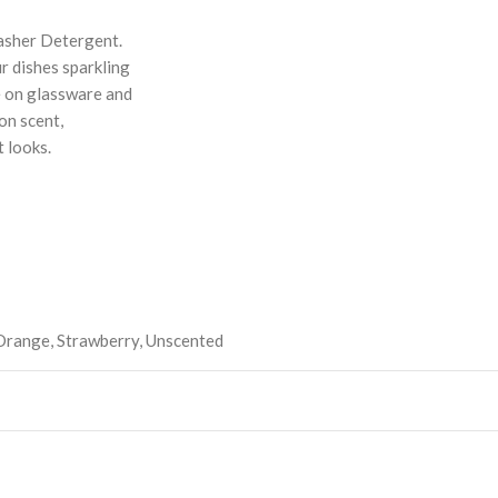
asher Detergent.
r dishes sparkling
e on glassware and
on scent,
 looks.
Orange
,
Strawberry
,
Unscented