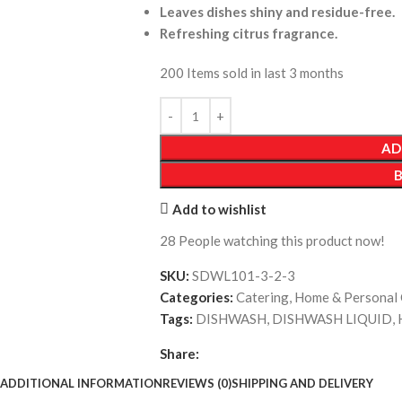
Leaves dishes shiny and residue-free.
Refreshing citrus fragrance.
200
Items sold in last 3 months
AD
Add to wishlist
28
People watching this product now!
SKU:
SDWL101-3-2-3
Categories:
Catering
,
Home & Personal 
Tags:
DISHWASH
,
DISHWASH LIQUID
,
Share:
ADDITIONAL INFORMATION
REVIEWS (0)
SHIPPING AND DELIVERY