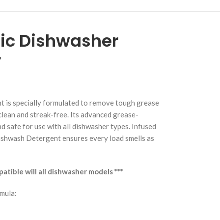
ic Dishwasher
r
is specially formulated to remove tough grease
clean and streak-free. Its advanced grease-
d safe for use with all dishwasher types. Infused
ishwash Detergent ensures every load smells as
tible will all dishwasher models ***
mula: