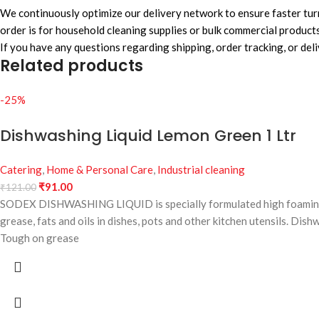
We continuously optimize our delivery network to ensure faster turn
order is for household cleaning supplies or bulk commercial products
If you have any questions regarding shipping, order tracking, or del
Related products
-25%
Dishwashing Liquid Lemon Green 1 Ltr
Catering
,
Home & Personal Care
,
Industrial cleaning
₹
91.00
₹
121.00
SODEX DISHWASHING LIQUID is specially formulated high foaming sur
grease, fats and oils in dishes, pots and other kitchen utensils. Dis
Tough on grease
Fresh Fragrance
Easy Rinse
Soft on Hands