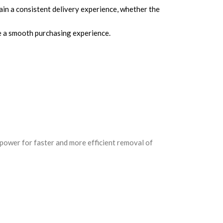
ain a consistent delivery experience, whether the
re a smooth purchasing experience.
ower for faster and more efficient removal of