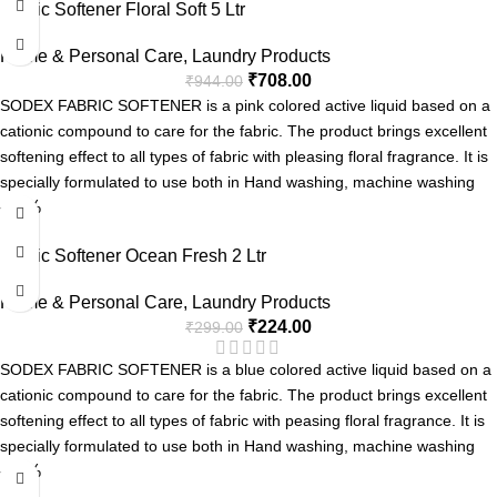
Fabric Softener Floral Soft 5 Ltr
Easy Rinse
Soft on Hands
Home & Personal Care
,
Laundry Products
₹
708.00
₹
944.00
SODEX FABRIC SOFTENER is a pink colored active liquid based on a
cationic compound to care for the fabric. The product brings excellent
softening effect to all types of fabric with pleasing floral fragrance. It is
specially formulated to use both in Hand washing, machine washing
-25%
applications & for industrial laundries.
Softening the fabric
Fabric Softener Ocean Fresh 2 Ltr
Long Lasting Fragrance
Home & Personal Care
,
Laundry Products
₹
224.00
₹
299.00
SODEX FABRIC SOFTENER is a blue colored active liquid based on a
cationic compound to care for the fabric. The product brings excellent
softening effect to all types of fabric with peasing floral fragrance. It is
specially formulated to use both in Hand washing, machine washing
-25%
applications & for industrial laundries.
Softening the fabric