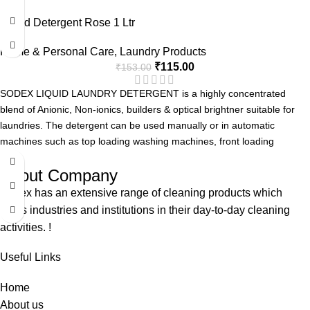
Advanced Formula with Active Enzyme
Liquid Detergent Rose 1 Ltr
Removes Tough Stains.
Can be used for Manual or Machine Wash.
Home & Personal Care
,
Laundry Products
Pleasent Fragrance.
₹
115.00
₹
153.00
SODEX LIQUID LAUNDRY DETERGENT is a highly concentrated
blend of Anionic, Non-ionics, builders & optical brightner suitable for
laundries. The detergent can be used manually or in automatic
machines such as top loading washing machines, front loading
washing machine and Industrial Laundries.
About Company
Advanced Formula with Active Enzyme
Removes Tough Stains.
Sodex has an extensive range of cleaning products which
Can be used for Manual or Machine Wash.
helps industries and institutions in their day-to-day cleaning
Pleasent Fragrance.
activities. !
Useful Links
Home
About us