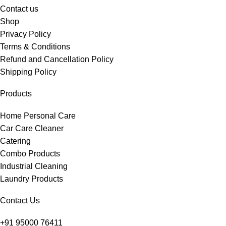
Contact us
Shop
Privacy Policy
Terms & Conditions
Refund and Cancellation Policy
Shipping Policy
Products
Home Personal Care
Car Care Cleaner
Catering
Combo Products
Industrial Cleaning
Laundry Products
Contact Us
+91 95000 76411