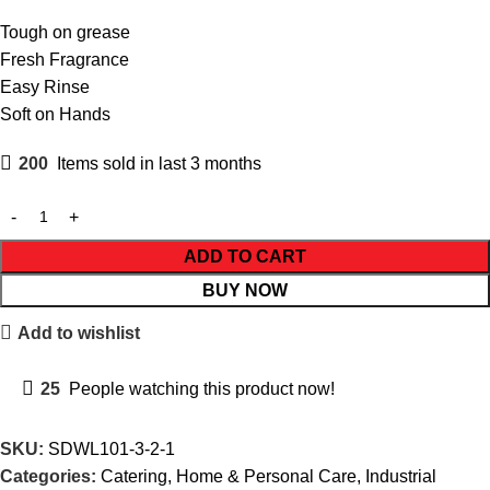
Tough on grease
Fresh Fragrance
Easy Rinse
Soft on Hands
200
Items sold in last 3 months
ADD TO CART
BUY NOW
Add to wishlist
25
People watching this product now!
SKU:
SDWL101-3-2-1
Categories:
Catering
,
Home & Personal Care
,
Industrial