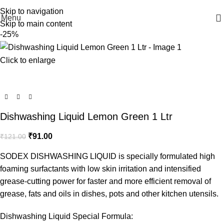
WELCOME TO SODEX.WE MANUFACTURE HYGIENE PRODUCTS
Skip to navigation
Menu
Skip to main content
-25%
Click to enlarge
Dishwashing Liquid Lemon Green 1 Ltr
₹
91.00
₹
121.00
SODEX DISHWASHING LIQUID is specially formulated high
foaming surfactants with low skin irritation and intensified
grease-cutting power for faster and more efficient removal of
grease, fats and oils in dishes, pots and other kitchen utensils.
Dishwashing Liquid Special Formula: