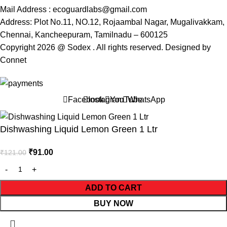
Mail Address : ecoguardlabs@gmail.com
Address: Plot No.11, NO.12, Rojaambal Nagar, Mugalivakkam,
Chennai, Kancheepuram, Tamilnadu – 600125
Copyright 2026 @ Sodex . All rights reserved. Designed by
Connet
Facebook
Instagram
YouTube
WhatsApp
Dishwashing Liquid Lemon Green 1 Ltr
₹
91.00
₹
121.00
ADD TO CART
BUY NOW