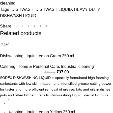
cleaning
Tags:
DISHWASH
,
DISHWASH LIQUID
,
HEAVY DUTY
DISHWASH LIQUID
Share:
Related products
-24%
Dishwashing Liquid Lemon Green 250 ml
Catering
,
Home & Personal Care
,
Industrial cleaning
₹
37.00
₹
49.00
SODEX DISHWASHING LIQUID is specially formulated high foaming
surfactants with low skin irritation and intensified grease-cutting power
for faster and more efficient removal of grease, fats and oils in dishes,
pots and other kitchen utensils. Dishwashing Liquid Special Formula:
-24%
Tough on grease
Fresh Fragrance
Dishwashing Liquid Lemon Yellow 250 ml
Easy Rinse