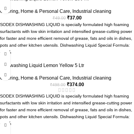
Soft on Hands
Catering
,
Home & Personal Care
,
Industrial cleaning
₹
37.00
₹
49.00
SODEX DISHWASHING LIQUID is specially formulated high foaming
surfactants with low skin irritation and intensified grease-cutting power
for faster and more efficient removal of grease, fats and oils in dishes,
pots and other kitchen utensils. Dishwashing Liquid Special Formula:
-25%
Tough on grease
Fresh Fragrance
Dishwashing Liquid Lemon Yellow 5 Ltr
Easy Rinse
Soft on Hands
Catering
,
Home & Personal Care
,
Industrial cleaning
₹
374.00
₹
498.00
SODEX DISHWASHING LIQUID is specially formulated high foaming
surfactants with low skin irritation and intensified grease-cutting power
for faster and more efficient removal of grease, fats and oils in dishes,
pots and other kitchen utensils. Dishwashing Liquid Special Formula:
-25%
Tough on grease
Fresh Fragrance