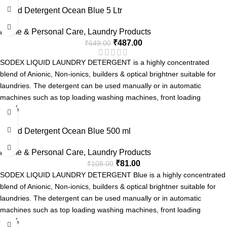
Liquid Detergent Ocean Blue 5 Ltr
Long Lasting Fragrance
Home & Personal Care
,
Laundry Products
₹
487.00
₹
649.00
SODEX LIQUID LAUNDRY DETERGENT is a highly concentrated
blend of Anionic, Non-ionics, builders & optical brightner suitable for
laundries. The detergent can be used manually or in automatic
machines such as top loading washing machines, front loading
-25%
washing machine and Industrial Laundries.
Advanced Formula with Active Enzyme
Liquid Detergent Ocean Blue 500 ml
Removes Tough Stains.
Can be used for Manual or Machine Wash.
Home & Personal Care
,
Laundry Products
Pleasent Fragrance.
₹
81.00
₹
108.00
SODEX LIQUID LAUNDRY DETERGENT Blue is a highly concentrated
blend of Anionic, Non-ionics, builders & optical brightner suitable for
laundries. The detergent can be used manually or in automatic
machines such as top loading washing machines, front loading
-25%
washing machine and Industrial Laundries.