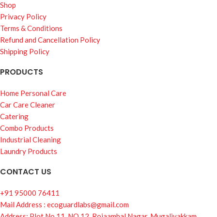
Shop
Privacy Policy
Terms & Conditions
Refund and Cancellation Policy
Shipping Policy
PRODUCTS
Home Personal Care
Car Care Cleaner
Catering
Combo Products
Industrial Cleaning
Laundry Products
CONTACT US
+91 95000 76411
Mail Address : ecoguardlabs@gmail.com
Address: Plot No.11, NO.12, Rojaambal Nagar, Mugalivakkam,