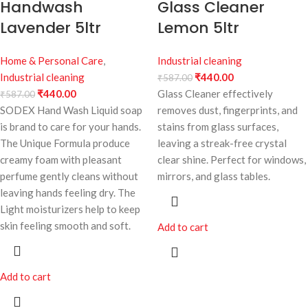
Handwash
Glass Cleaner
Lavender 5ltr
Lemon 5ltr
Home & Personal Care
,
Industrial cleaning
Industrial cleaning
₹
440.00
₹
587.00
₹
440.00
Glass Cleaner effectively
₹
587.00
SODEX Hand Wash Liquid soap
removes dust, fingerprints, and
is brand to care for your hands.
stains from glass surfaces,
The Unique Formula produce
leaving a streak-free crystal
creamy foam with pleasant
clear shine. Perfect for windows,
perfume gently cleans without
mirrors, and glass tables.
leaving hands feeling dry. The
Light moisturizers help to keep
skin feeling smooth and soft.
Add to cart
Add to cart