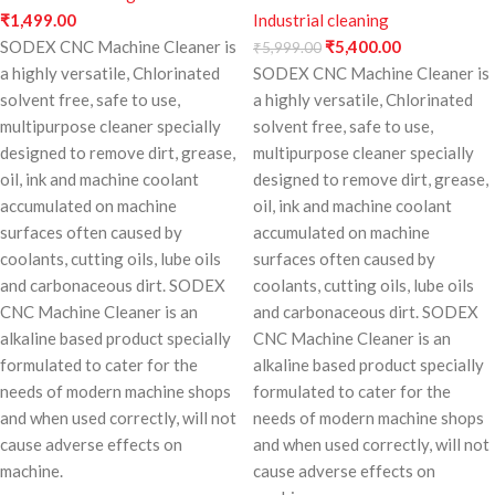
₹
1,499.00
Industrial cleaning
SODEX CNC Machine Cleaner is
₹
5,400.00
₹
5,999.00
a highly versatile, Chlorinated
SODEX CNC Machine Cleaner is
solvent free, safe to use,
a highly versatile, Chlorinated
multipurpose cleaner specially
solvent free, safe to use,
designed to remove dirt, grease,
multipurpose cleaner specially
oil, ink and machine coolant
designed to remove dirt, grease,
accumulated on machine
oil, ink and machine coolant
surfaces often caused by
accumulated on machine
coolants, cutting oils, lube oils
surfaces often caused by
and carbonaceous dirt. SODEX
coolants, cutting oils, lube oils
CNC Machine Cleaner is an
and carbonaceous dirt. SODEX
alkaline based product specially
CNC Machine Cleaner is an
formulated to cater for the
alkaline based product specially
needs of modern machine shops
formulated to cater for the
and when used correctly, will not
needs of modern machine shops
cause adverse effects on
and when used correctly, will not
machine.
cause adverse effects on