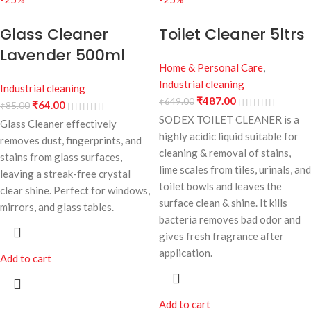
Glass Cleaner
Toilet Cleaner 5ltrs
Lavender 500ml
Home & Personal Care
,
Industrial cleaning
Industrial cleaning
₹
487.00
₹
649.00
₹
64.00
₹
85.00
SODEX TOILET CLEANER is a
Glass Cleaner effectively
highly acidic liquid suitable for
removes dust, fingerprints, and
cleaning & removal of stains,
stains from glass surfaces,
lime scales from tiles, urinals, and
leaving a streak-free crystal
toilet bowls and leaves the
clear shine. Perfect for windows,
surface clean & shine. It kills
mirrors, and glass tables.
bacteria removes bad odor and
gives fresh fragrance after
application.
Add to cart
Add to cart