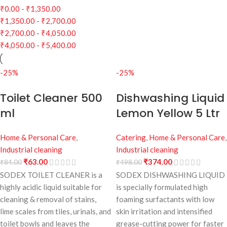
₹
0.00
-
₹
1,350.00
₹
1,350.00
-
₹
2,700.00
₹
2,700.00
-
₹
4,050.00
₹
4,050.00
-
₹
5,400.00
-25%
-25%
Toilet Cleaner 500
Dishwashing Liquid
ml
Lemon Yellow 5 Ltr
Home & Personal Care
,
Catering
,
Home & Personal Care
,
Industrial cleaning
Industrial cleaning
₹
63.00
₹
374.00
₹
84.00
₹
498.00
SODEX TOILET CLEANER is a
SODEX DISHWASHING LIQUID
highly acidic liquid suitable for
is specially formulated high
cleaning & removal of stains,
foaming surfactants with low
lime scales from tiles, urinals, and
skin irritation and intensified
toilet bowls and leaves the
grease-cutting power for faster