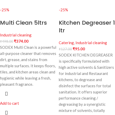
-25%
-25%
Multi Clean 5ltrs
Kitchen Degreaser 1
ltr
Industrial cleaning
₹
374.00
₹
498.00
Catering
,
Industrial cleaning
SODEX Multi Clean is a powerful
₹
95.00
₹
127.00
all-purpose cleaner that removes
SODEX KITCHEN DEGREASER
dirt, grease, and stains from
is specifically formulated with
multiple surfaces. It keeps floors,
high active solvents & Sanitizers
tiles, and kitchen areas clean and
for industrial and Restaurant
hygienic while leaving a fresh,
kitchens, to degrease and
pleasant fragrance.
disinfect the surfaces for total
sanitation. It offers superior
performance cleaning /
Add to cart
degreasing by a synergistic
mixture of solvents, totally