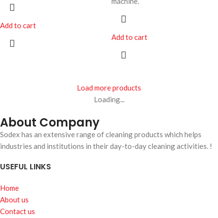
machine.
Add to cart
Add to cart
Load more products
Loading...
About Company
Sodex has an extensive range of cleaning products which helps
industries and institutions in their day-to-day cleaning activities. !
USEFUL LINKS
Home
About us
Contact us