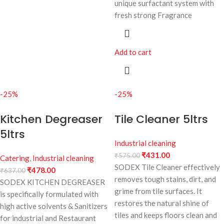
unique surfactant system with
fresh strong Fragrance
Add to cart
-25%
-25%
Kitchen Degreaser
Tile Cleaner 5ltrs
5ltrs
Industrial cleaning
₹
431.00
₹
575.00
Catering
,
Industrial cleaning
SODEX Tile Cleaner effectively
₹
478.00
₹
637.00
removes tough stains, dirt, and
SODEX KITCHEN DEGREASER
grime from tile surfaces. It
is specifically formulated with
restores the natural shine of
high active solvents & Sanitizers
tiles and keeps floors clean and
for industrial and Restaurant