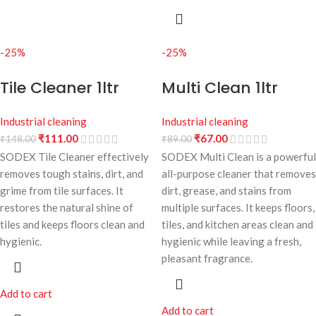
-25%
-25%
Tile Cleaner 1ltr
Multi Clean 1ltr
Industrial cleaning
Industrial cleaning
₹
111.00
₹
67.00
₹
148.00
₹
89.00
SODEX Tile Cleaner effectively
SODEX Multi Clean is a powerful
removes tough stains, dirt, and
all-purpose cleaner that removes
grime from tile surfaces. It
dirt, grease, and stains from
restores the natural shine of
multiple surfaces. It keeps floors,
tiles and keeps floors clean and
tiles, and kitchen areas clean and
hygienic.
hygienic while leaving a fresh,
pleasant fragrance.
Add to cart
Add to cart