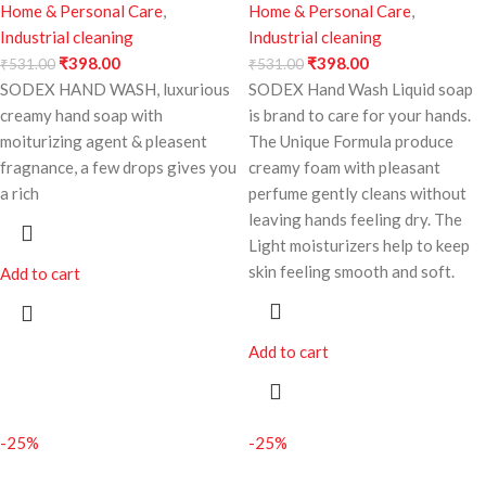
Home & Personal Care
,
Home & Personal Care
,
Industrial cleaning
Industrial cleaning
₹
398.00
₹
398.00
₹
531.00
₹
531.00
SODEX HAND WASH, luxurious
SODEX Hand Wash Liquid soap
creamy hand soap with
is brand to care for your hands.
moiturizing agent & pleasent
The Unique Formula produce
fragnance, a few drops gives you
creamy foam with pleasant
a rich
perfume gently cleans without
leaving hands feeling dry. The
Light moisturizers help to keep
skin feeling smooth and soft.
Add to cart
Add to cart
-25%
-25%