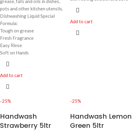
grease, fats and oils in dishes,
pots and other kitchen utensils.
Dishwashing Liquid Special
Add to cart
Formula:
Tough on grease
Fresh Fragrance
Easy Rinse
Soft on Hands
Add to cart
-25%
-25%
Handwash
Handwash Lemon
Strawberry 5ltr
Green 5ltr