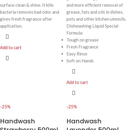
surface clean & shine. It kills
and more efficient removal of
bacteria removes bad odor and
grease, fats and oils in dishes,
gives fresh fragrance after
pots and other kitchen utensils.
application.
Dishwashing Liquid Special
Formula:
Tough on grease
Fresh Fragrance
Add to cart
Easy Rinse
Soft on Hands
Add to cart
-25%
-25%
Handwash
Handwash
Strawberry 500ml
Lavender 500ml