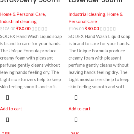
Home & Personal Care
,
Industrial cleaning
,
Home &
Industrial cleaning
Personal Care
₹
80.00
₹
80.00
₹
106.00
₹
106.00
SODEX Hand Wash Liquid soap
SODEX Hand Wash Liquid soap
is brand to care for your hands.
is brand to care for your hands.
The Unique Formula produce
The Unique Formula produce
creamy foam with pleasant
creamy foam with pleasant
perfume gently cleans without
perfume gently cleans without
leaving hands feeling dry. The
leaving hands feeling dry. The
Light moisturizers help to keep
Light moisturizers help to keep
skin feeling smooth and soft.
skin feeling smooth and soft.
Add to cart
Add to cart
-25%
-25%