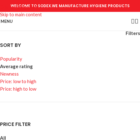
WELCOME TO SODEX.WE MANUFACTURE HYGIENE PRODUCTS
Skip to navigation
Skip to main content
MENU
Filters
SORT BY
Popularity
Average rating
Newness
Price: low to high
Price: high to low
PRICE FILTER
All