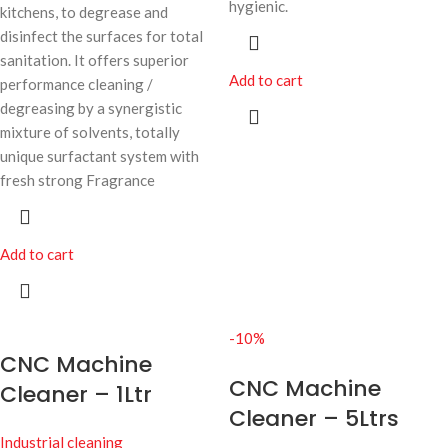
hygienic.
kitchens, to degrease and
disinfect the surfaces for total
sanitation. It offers superior
Add to cart
performance cleaning /
degreasing by a synergistic
mixture of solvents, totally
unique surfactant system with
fresh strong Fragrance
Add to cart
-10%
CNC Machine
CNC Machine
Cleaner – 1Ltr
Cleaner – 5Ltrs
Industrial cleaning