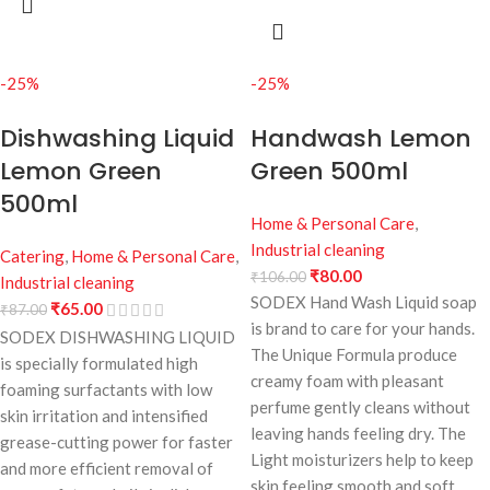
-25%
-25%
Dishwashing Liquid
Handwash Lemon
Lemon Green
Green 500ml
500ml
Home & Personal Care
,
Industrial cleaning
Catering
,
Home & Personal Care
,
₹
80.00
₹
106.00
Industrial cleaning
SODEX Hand Wash Liquid soap
₹
65.00
₹
87.00
is brand to care for your hands.
SODEX DISHWASHING LIQUID
The Unique Formula produce
is specially formulated high
creamy foam with pleasant
foaming surfactants with low
perfume gently cleans without
skin irritation and intensified
leaving hands feeling dry. The
grease-cutting power for faster
Light moisturizers help to keep
and more efficient removal of
skin feeling smooth and soft.