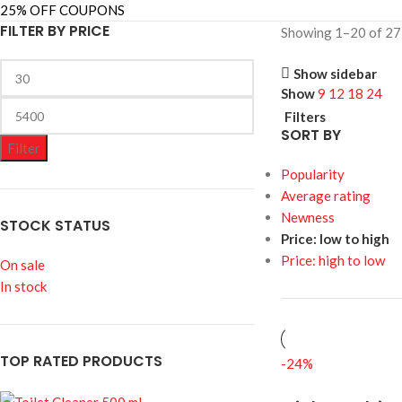
25% OFF COUPONS
FILTER BY PRICE
Showing 1–20 of 27 
Show sidebar
Show
9
12
18
24
Filters
SORT BY
Filter
Popularity
Average rating
Newness
STOCK STATUS
Price: low to high
Price: high to low
On sale
In stock
TOP RATED PRODUCTS
-24%