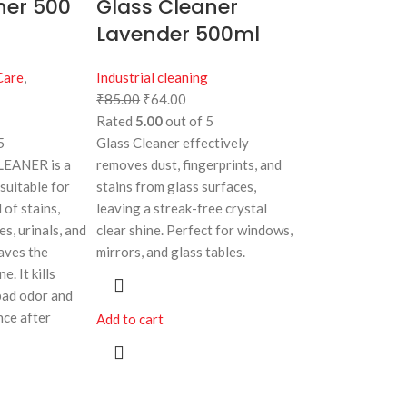
ner 500
Glass Cleaner
Lavender 500ml
Care
,
Industrial cleaning
₹
85.00
₹
64.00
Rated
5.00
out of 5
5
Glass Cleaner effectively
EANER is a
removes dust, fingerprints, and
 suitable for
stains from glass surfaces,
 of stains,
leaving a streak-free crystal
es, urinals, and
clear shine. Perfect for windows,
eaves the
mirrors, and glass tables.
e. It kills
bad odor and
nce after
Add to cart