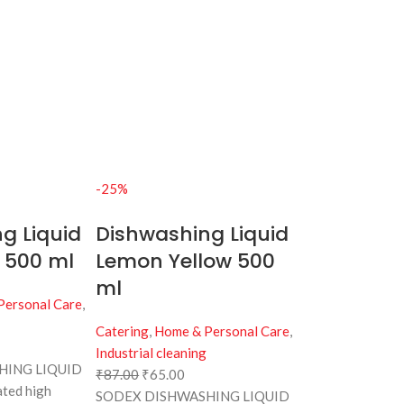
-25%
g Liquid
Dishwashing Liquid
 500 ml
Lemon Yellow 500
ml
Personal Care
,
Catering
,
Home & Personal Care
,
Industrial cleaning
HING LIQUID
₹
87.00
₹
65.00
ated high
SODEX DISHWASHING LIQUID