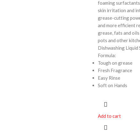
foaming surfactants
skin irritation and in
grease-cutting powe
and more efficient r
grease, fats and oils 
pots and other kitch
Dishwashing Liquid 
Formula:
Tough on grease
Fresh Fragrance
Easy Rinse
Soft on Hands
Add to cart