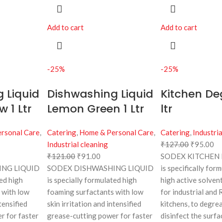
Add to cart
Add to cart
-25%
-25%
 Liquid
Dishwashing Liquid
Kitchen De
 1 Ltr
Lemon Green 1 Ltr
ltr
rsonal Care
,
Catering
,
Home & Personal Care
,
Catering
,
Industria
Industrial cleaning
₹
127.00
₹
95.00
₹
121.00
₹
91.00
SODEX KITCHEN
NG LIQUID
SODEX DISHWASHING LIQUID
is specifically for
ted high
is specially formulated high
high active solven
 with low
foaming surfactants with low
for industrial and
tensified
skin irritation and intensified
kitchens, to degre
r for faster
grease-cutting power for faster
disinfect the surfa