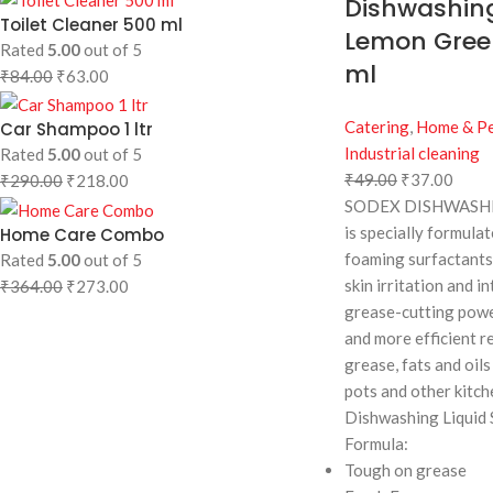
Dishwashing
Toilet Cleaner 500 ml
Lemon Gree
Rated
5.00
out of 5
ml
₹
84.00
₹
63.00
Catering
,
Home & Pe
Car Shampoo 1 ltr
Industrial cleaning
Rated
5.00
out of 5
₹
49.00
₹
37.00
₹
290.00
₹
218.00
SODEX DISHWASHI
is specially formula
Home Care Combo
foaming surfactants
Rated
5.00
out of 5
skin irritation and in
₹
364.00
₹
273.00
grease-cutting powe
and more efficient r
grease, fats and oils 
pots and other kitch
Dishwashing Liquid 
Formula:
Tough on grease