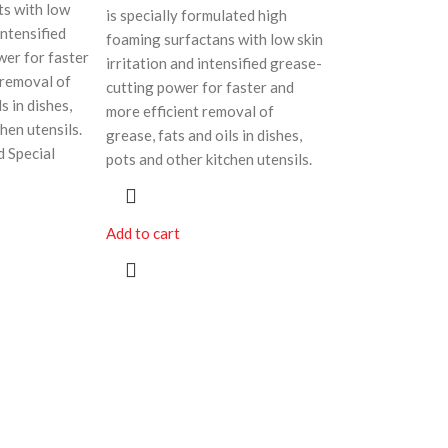
ts with low
is specially formulated high
intensified
foaming surfactans with low skin
wer for faster
irritation and intensified grease-
 removal of
cutting power for faster and
s in dishes,
more efficient removal of
hen utensils.
grease, fats and oils in dishes,
d Special
pots and other kitchen utensils.
Add to cart