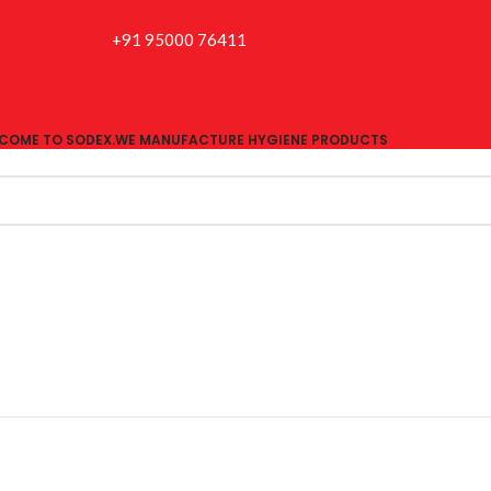
+91 95000 76411
COME TO SODEX.WE MANUFACTURE HYGIENE PRODUCTS