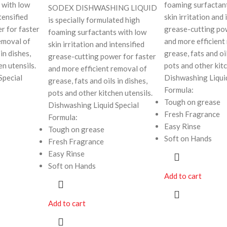
 with low
foaming surfactan
SODEX DISHWASHING LIQUID
tensified
skin irritation and 
is specially formulated high
r for faster
grease-cutting po
foaming surfactants with low
emoval of
and more efficient
skin irritation and intensified
in dishes,
grease, fats and oil
grease-cutting power for faster
en utensils.
pots and other kitc
and more efficient removal of
Special
Dishwashing Liqui
grease, fats and oils in dishes,
Formula:
pots and other kitchen utensils.
Tough on grease
Dishwashing Liquid Special
Fresh Fragrance
Formula:
Easy Rinse
Tough on grease
Soft on Hands
Fresh Fragrance
Easy Rinse
Soft on Hands
Add to cart
Add to cart