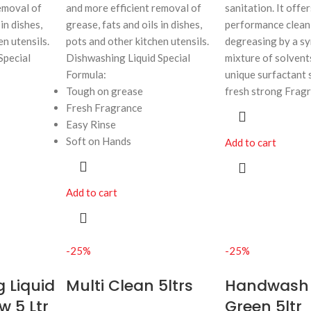
emoval of
and more efficient removal of
sanitation. It offe
in dishes,
grease, fats and oils in dishes,
performance clean
en utensils.
pots and other kitchen utensils.
degreasing by a sy
Special
Dishwashing Liquid Special
mixture of solvents
Formula:
unique surfactant 
Tough on grease
fresh strong Frag
Fresh Fragrance
Easy Rinse
Soft on Hands
Add to cart
Add to cart
-25%
-25%
 Liquid
Multi Clean 5ltrs
Handwash
w 5 Ltr
Green 5ltr