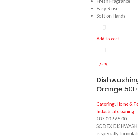
Fresh Fragrance
Easy Rinse
Soft on Hands
Add to cart
-25%
Dishwashing
Orange 500
Catering
,
Home & Pe
Industrial cleaning
₹
87.00
₹
65.00
SODEX DISHWASHI
is specially formula