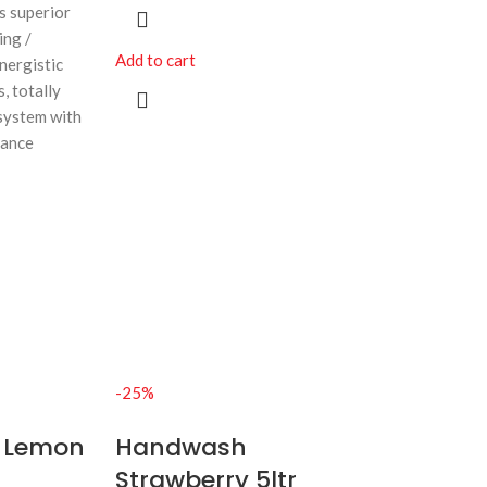
rs superior
ing /
Add to cart
nergistic
, totally
system with
rance
-25%
 Lemon
Handwash
Strawberry 5ltr