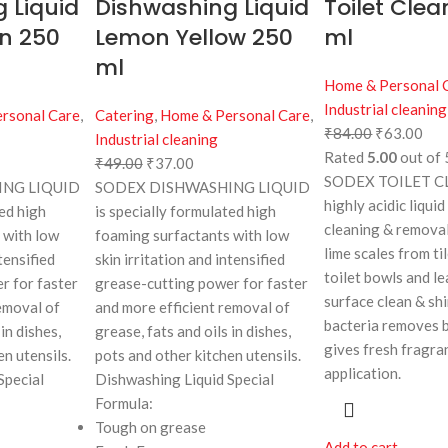
 Liquid
Dishwashing Liquid
Toilet Clea
n 250
Lemon Yellow 250
ml
ml
Home & Personal 
Industrial cleaning
rsonal Care
,
Catering
,
Home & Personal Care
,
₹
84.00
₹
63.00
Industrial cleaning
Rated
5.00
out of 
₹
49.00
₹
37.00
SODEX TOILET CL
NG LIQUID
SODEX DISHWASHING LIQUID
highly acidic liquid
ted high
is specially formulated high
cleaning & removal
 with low
foaming surfactants with low
lime scales from til
tensified
skin irritation and intensified
toilet bowls and l
r for faster
grease-cutting power for faster
surface clean & shin
emoval of
and more efficient removal of
bacteria removes 
in dishes,
grease, fats and oils in dishes,
gives fresh fragra
en utensils.
pots and other kitchen utensils.
application.
Special
Dishwashing Liquid Special
Formula:
Tough on grease
Add to cart