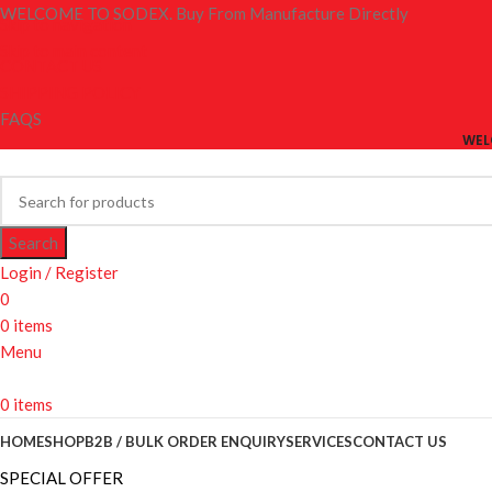
WELCOME TO SODEX. Buy From Manufacture Directly
Skip to navigation
Skip to main content
CONTACT US
SHIPPING POLICY
FAQS
WEL
Search
Login / Register
0
0
items
Menu
0
items
HOME
SHOP
B2B / BULK ORDER ENQUIRY
SERVICES
CONTACT US
SPECIAL OFFER