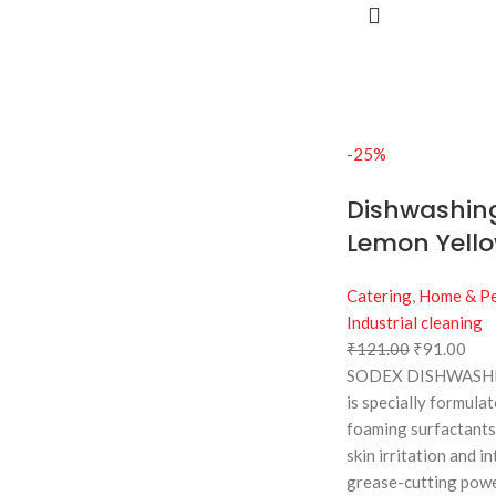
-25%
Dishwashing
Lemon Yellow
Catering
,
Home & Pe
Industrial cleaning
₹
121.00
₹
91.00
SODEX DISHWASHI
is specially formula
foaming surfactants
skin irritation and in
grease-cutting powe