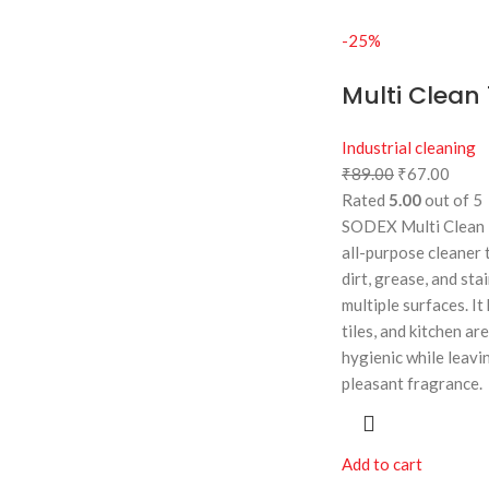
-25%
Multi Clean 1
Industrial cleaning
₹
89.00
₹
67.00
Rated
5.00
out of 5
SODEX Multi Clean i
all-purpose cleaner
dirt, grease, and sta
multiple surfaces. It
tiles, and kitchen ar
hygienic while leavin
pleasant fragrance.
Add to cart