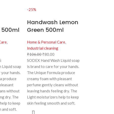
-25%
Handwash Lemon
y 500ml
Green 500ml
Care
,
Home & Personal Care
,
Industrial cleaning
₹
106.00
₹
80.00
5
SODEX Hand Wash Liquid soap
Liquid soap
is brand to care for your hands.
r your hands.
The Unique Formula produce
la produce
creamy foam with pleasant
pleasant
perfume gently cleans without
eans without
leaving hands feeling dry. The
ing dry. The
Light moisturizers help to keep
 help to keep
skin feeling smooth and soft.
h and soft.