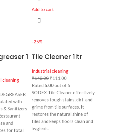
Add to cart
-25%
greaser 1
Tile Cleaner 1ltr
Industrial cleaning
₹
148.00
₹
111.00
l cleaning
Rated
5.00
out of 5
SODEX Tile Cleaner effectively
 DEGREASER
removes tough stains, dirt, and
mulated with
grime from tile surfaces. It
ts & Sanitizers
restores the natural shine of
 Restaurant
tiles and keeps floors clean and
ase and
hygienic.
ces for total