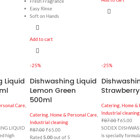
Fresh Fragrance
Easy Rinse
Soft on Hands
Add to cart
-25%
-25%
 Liquid
Dishwashing Liquid
Dishwashin
ml
Lemon Green
Strawberry
500ml
rsonal Care
,
Catering
,
Home & 
Industrial cleaning
Catering
,
Home & Personal Care
,
₹
87.00
₹
65.00
Industrial cleaning
NG LIQUID
SODEX DISHWAS
₹
87.00
₹
65.00
ted high
is specially formul
Rated
5.00
out of 5