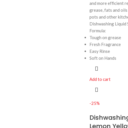
and more efficient r
grease, fats and oils 
pots and other kitch
Dishwashing Liquid 
Formula:
Tough on grease
Fresh Fragrance
Easy Rinse
Soft on Hands
Add to cart
-25%
Dishwashing
Lemon Yello