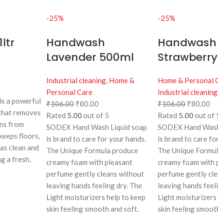
-25%
-25%
ltr
Handwash
Handwash
Lavender 500ml
Strawberr
Industrial cleaning
,
Home &
Home & Personal 
Personal Care
Industrial cleaning
s a powerful
₹
106.00
₹
80.00
₹
106.00
₹
80.00
 that removes
Rated
5.00
out of 5
Rated
5.00
out of 
ins from
SODEX Hand Wash Liquid soap
SODEX Hand Wash 
 keeps floors,
is brand to care for your hands.
is brand to care fo
eas clean and
The Unique Formula produce
The Unique Formu
g a fresh,
creamy foam with pleasant
creamy foam with 
perfume gently cleans without
perfume gently cl
leaving hands feeling dry. The
leaving hands feel
Light moisturizers help to keep
Light moisturizers
skin feeling smooth and soft.
skin feeling smoot