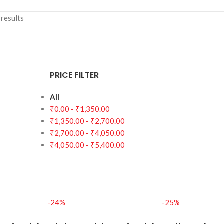
results
PRICE FILTER
All
₹
0.00
-
₹
1,350.00
₹
1,350.00
-
₹
2,700.00
₹
2,700.00
-
₹
4,050.00
₹
4,050.00
-
₹
5,400.00
-24%
-25%