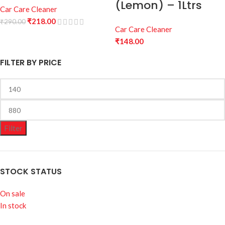
(Lemon) – 1Ltrs
Car Care Cleaner
₹
218.00
₹
290.00
Car Care Cleaner
₹
148.00
FILTER BY PRICE
Filter
STOCK STATUS
On sale
In stock