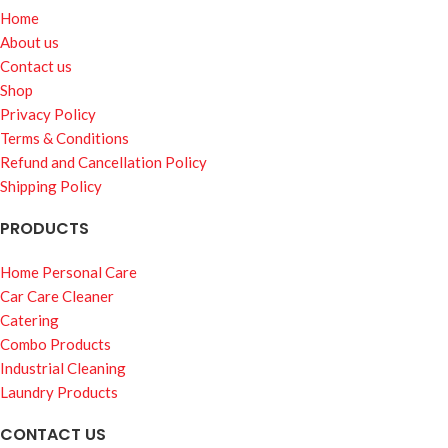
Home
About us
Contact us
Shop
Privacy Policy
Terms & Conditions
Refund and Cancellation Policy
Shipping Policy
PRODUCTS
Home Personal Care
Car Care Cleaner
Catering
Combo Products
Industrial Cleaning
Laundry Products
CONTACT US