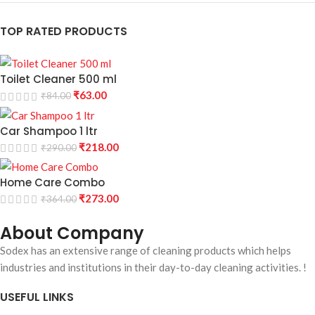
TOP RATED PRODUCTS
Toilet Cleaner 500 ml
₹
63.00
₹
84.00
Car Shampoo 1 ltr
₹
218.00
₹
290.00
Home Care Combo
₹
273.00
₹
364.00
About Company
Sodex has an extensive range of cleaning products which helps
industries and institutions in their day-to-day cleaning activities. !
USEFUL LINKS