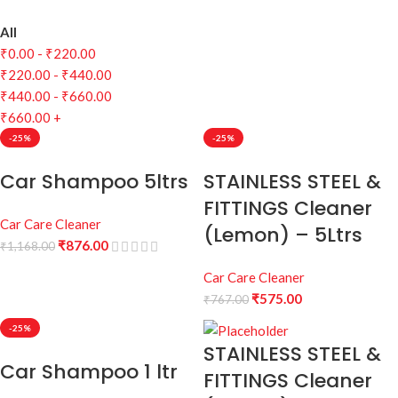
All
₹
0.00
-
₹
220.00
₹
220.00
-
₹
440.00
₹
440.00
-
₹
660.00
₹
660.00
+
-25%
-25%
Car Shampoo 5ltrs
STAINLESS STEEL &
FITTINGS Cleaner
Car Care Cleaner
(Lemon) – 5Ltrs
₹
876.00
₹
1,168.00
Car Care Cleaner
₹
575.00
₹
767.00
-25%
STAINLESS STEEL &
Car Shampoo 1 ltr
FITTINGS Cleaner