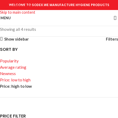
WELCOME TO SODEX.WE MANUFACTURE HYGIENE PRODUCTS
Skip to navigation
Skip to main content
MENU
Showing all 4 results
Show sidebar
Filters
SORT BY
Popularity
Average rating
Newness
Price: low to high
Price: high to low
PRICE FILTER