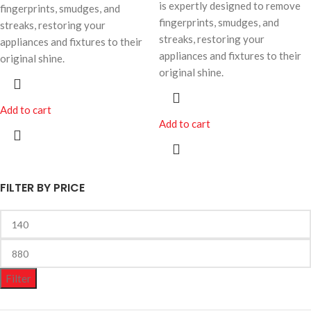
is expertly designed to remove
fingerprints, smudges, and
fingerprints, smudges, and
streaks, restoring your
streaks, restoring your
appliances and fixtures to their
appliances and fixtures to their
original shine.
original shine.
Add to cart
Add to cart
FILTER BY PRICE
Filter