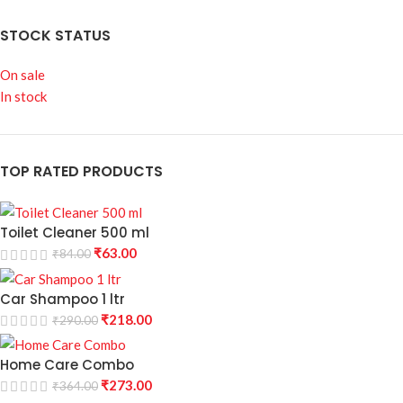
STOCK STATUS
On sale
In stock
TOP RATED PRODUCTS
Toilet Cleaner 500 ml
₹
63.00
₹
84.00
Car Shampoo 1 ltr
₹
218.00
₹
290.00
Home Care Combo
₹
273.00
₹
364.00