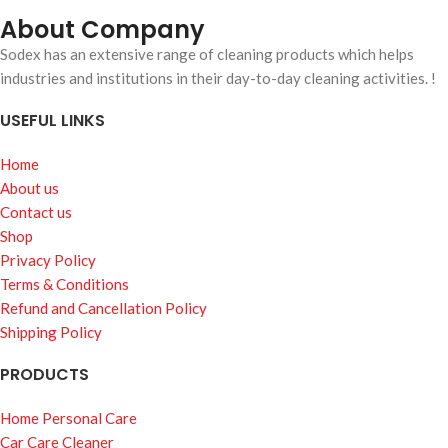
About Company
Sodex has an extensive range of cleaning products which helps
industries and institutions in their day-to-day cleaning activities. !
USEFUL LINKS
Home
About us
Contact us
Shop
Privacy Policy
Terms & Conditions
Refund and Cancellation Policy
Shipping Policy
PRODUCTS
Home Personal Care
Car Care Cleaner