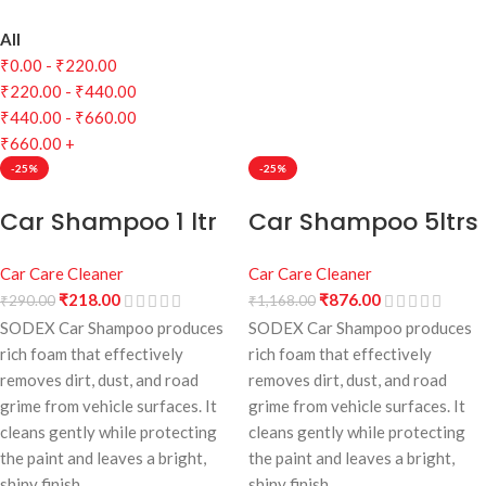
All
₹
0.00
-
₹
220.00
₹
220.00
-
₹
440.00
₹
440.00
-
₹
660.00
₹
660.00
+
-25%
-25%
Car Shampoo 1 ltr
Car Shampoo 5ltrs
Car Care Cleaner
Car Care Cleaner
₹
218.00
₹
876.00
₹
290.00
₹
1,168.00
SODEX Car Shampoo produces
SODEX Car Shampoo produces
rich foam that effectively
rich foam that effectively
removes dirt, dust, and road
removes dirt, dust, and road
grime from vehicle surfaces. It
grime from vehicle surfaces. It
cleans gently while protecting
cleans gently while protecting
the paint and leaves a bright,
the paint and leaves a bright,
shiny finish.
shiny finish.