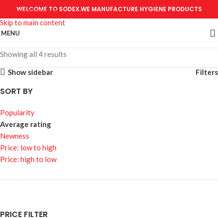
WELCOME TO SODEX.WE MANUFACTURE HYGIENE PRODUCTS
Skip to navigation
Skip to main content
MENU
Showing all 4 results
Show sidebar
Filters
SORT BY
Popularity
Average rating
Newness
Price: low to high
Price: high to low
PRICE FILTER