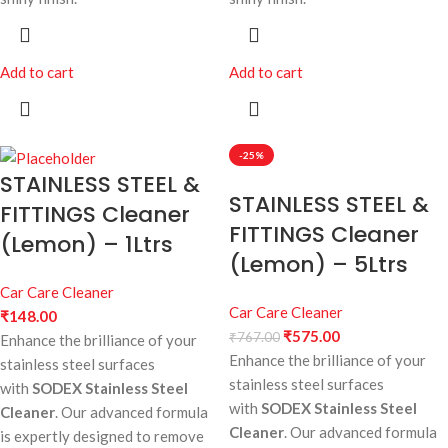
Add to cart
Add to cart
-25%
STAINLESS STEEL &
STAINLESS STEEL &
FITTINGS Cleaner
FITTINGS Cleaner
(Lemon) – 1Ltrs
(Lemon) – 5Ltrs
Car Care Cleaner
Car Care Cleaner
₹
148.00
₹
575.00
₹
767.00
Enhance the brilliance of your
Enhance the brilliance of your
stainless steel surfaces
stainless steel surfaces
with
SODEX Stainless Steel
with
SODEX Stainless Steel
Cleaner
. Our advanced formula
Cleaner
. Our advanced formula
is expertly designed to remove