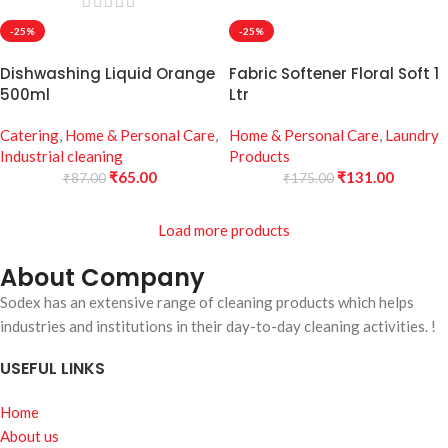
-25%
-25%
Dishwashing Liquid Orange
Fabric Softener Floral Soft 1
500ml
Ltr
Catering
,
Home & Personal Care
,
Home & Personal Care
,
Laundry
Industrial cleaning
Products
₹
65.00
₹
131.00
₹
87.00
₹
175.00
Load more products
About Company
Sodex has an extensive range of cleaning products which helps
industries and institutions in their day-to-day cleaning activities. !
USEFUL LINKS
Home
About us