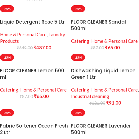
-25%
-25%
Liquid Detergent Rose 5 Ltr
FLOOR CLEANER Sandal
500ml
Home & Personal Care
,
Laundry
Products
Catering
,
Home & Personal Care
₹
487.00
₹
65.00
₹
649.00
₹
87.00
-25%
-25%
FLOOR CLEANER Lemon 500
Dishwashing Liquid Lemon
ml
Green 1 Ltr
Catering
,
Home & Personal Care
Catering
,
Home & Personal Care
,
₹
65.00
Industrial cleaning
₹
87.00
₹
91.00
₹
121.00
-25%
-25%
Fabric Softener Ocean Fresh
FLOOR CLEANER Lavender
2 Ltr
500ml