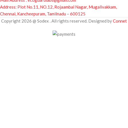
Mail Address : ecoguardlabs@gmail.com
Address: Plot No.11, NO.12, Rojaambal Nagar, Mugalivakkam,
Chennai, Kancheepuram, Tamilnadu – 600125
Copyright 2026 @ Sodex . All rights reserved. Designed by
Connet