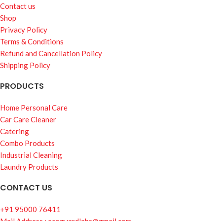
Contact us
Shop
Privacy Policy
Terms & Conditions
Refund and Cancellation Policy
Shipping Policy
PRODUCTS
Home Personal Care
Car Care Cleaner
Catering
Combo Products
Industrial Cleaning
Laundry Products
CONTACT US
+91 95000 76411