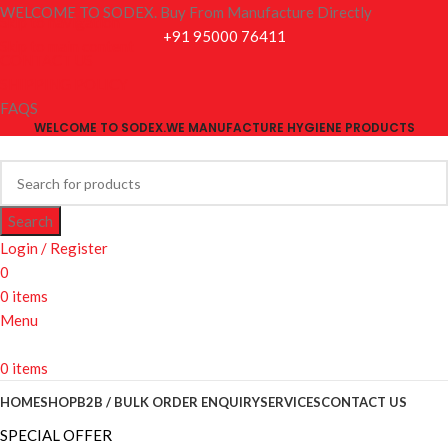
WELCOME TO SODEX. Buy From Manufacture Directly
Skip to navigation
+91 95000 76411
Skip to main content
CONTACT US
SHIPPING POLICY
FAQS
WELCOME TO SODEX.WE MANUFACTURE HYGIENE PRODUCTS
Search
Login / Register
0
0
items
Menu
0
items
HOME
SHOP
B2B / BULK ORDER ENQUIRY
SERVICES
CONTACT US
SPECIAL OFFER