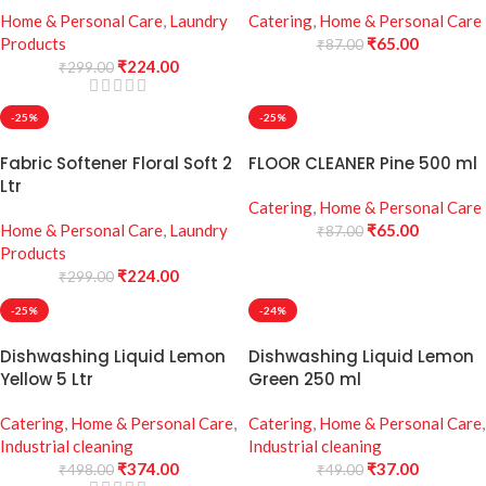
Home & Personal Care
,
Laundry
Catering
,
Home & Personal Care
Products
₹
65.00
₹
87.00
₹
224.00
₹
299.00
-25%
-25%
Fabric Softener Floral Soft 2
FLOOR CLEANER Pine 500 ml
Ltr
Catering
,
Home & Personal Care
Home & Personal Care
,
Laundry
₹
65.00
₹
87.00
Products
₹
224.00
₹
299.00
-25%
-24%
Dishwashing Liquid Lemon
Dishwashing Liquid Lemon
Yellow 5 Ltr
Green 250 ml
Catering
,
Home & Personal Care
,
Catering
,
Home & Personal Care
,
Industrial cleaning
Industrial cleaning
₹
374.00
₹
37.00
₹
498.00
₹
49.00