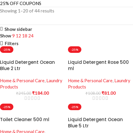
25% OFF COUPONS
Showing 1–20 of 44 results
Show sidebar
Show
9
12
18
24
Filters
-25%
-25%
Liquid Detergent Ocean
Liquid Detergent Rose 500
Blue 2 Ltr
ml
Home & Personal Care
,
Laundry
Home & Personal Care
,
Laundry
Products
Products
₹
184.00
₹
81.00
₹
245.00
₹
108.00
-25%
-25%
Toilet Cleaner 500 ml
Liquid Detergent Ocean
Blue 5 Ltr
Home & Personal Care
,