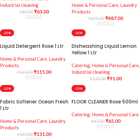
Industrial cleaning
Home & Personal Care
,
Laundry
₹
63.00
Products
₹
84.00
₹
487.00
₹
649.00
-25%
-25%
Liquid Detergent Rose 1 Ltr
Dishwashing Liquid Lemon
Yellow 1 Ltr
Home & Personal Care
,
Laundry
Products
Catering
,
Home & Personal Care
,
₹
115.00
Industrial cleaning
₹
153.00
₹
91.00
₹
121.00
-32%
-25%
Fabric Softener Ocean Fresh
FLOOR CLEANER Rose 500ml
1 Ltr
Catering
,
Home & Personal Care
Home & Personal Care
,
Laundry
₹
65.00
₹
87.00
Products
₹
131.00
₹
193.00