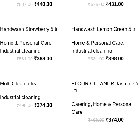
₹
440.00
₹
431.00
₹
587.00
₹
575.00
-25%
-25%
Handwash Strawberry 5ltr
Handwash Lemon Green 5ltr
Home & Personal Care
,
Home & Personal Care
,
Industrial cleaning
Industrial cleaning
₹
398.00
₹
398.00
₹
531.00
₹
531.00
-25%
-25%
Multi Clean 5ltrs
FLOOR CLEANER Jasmine 5
Ltr
Industrial cleaning
Catering
,
Home & Personal
₹
374.00
₹
498.00
Care
₹
374.00
₹
498.00
-25%
-25%