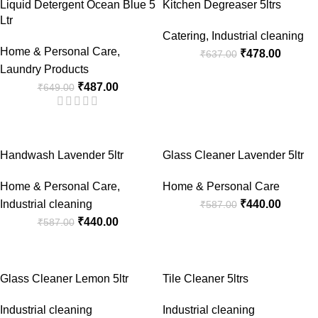
Liquid Detergent Ocean Blue 5
Kitchen Degreaser 5ltrs
Ltr
Catering
,
Industrial cleaning
Home & Personal Care
,
₹
478.00
₹
637.00
Laundry Products
₹
487.00
₹
649.00
-25%
-25%
Handwash Lavender 5ltr
Glass Cleaner Lavender 5ltr
Home & Personal Care
,
Home & Personal Care
Industrial cleaning
₹
440.00
₹
587.00
₹
440.00
₹
587.00
-25%
-25%
Glass Cleaner Lemon 5ltr
Tile Cleaner 5ltrs
Industrial cleaning
Industrial cleaning