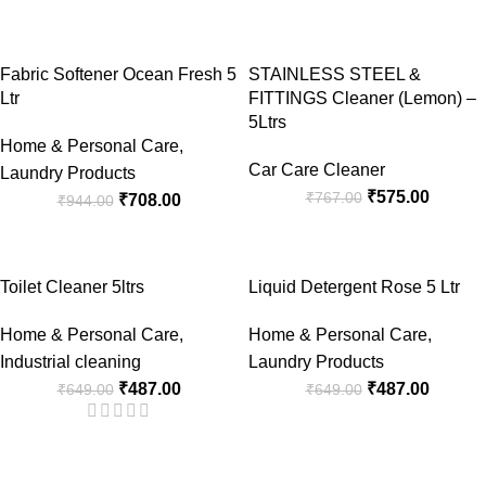
-25%
-25%
Fabric Softener Ocean Fresh 5
STAINLESS STEEL &
Ltr
FITTINGS Cleaner (Lemon) –
5Ltrs
Home & Personal Care
,
Car Care Cleaner
Laundry Products
₹
575.00
₹
767.00
₹
708.00
₹
944.00
-25%
-25%
Toilet Cleaner 5ltrs
Liquid Detergent Rose 5 Ltr
Home & Personal Care
,
Home & Personal Care
,
Industrial cleaning
Laundry Products
₹
487.00
₹
487.00
₹
649.00
₹
649.00
-25%
-25%