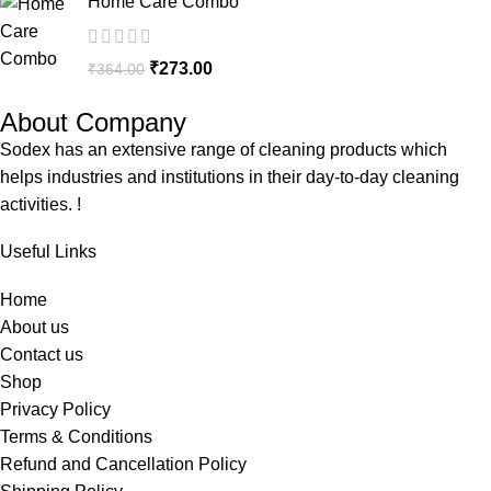
Home Care Combo
₹
273.00
₹
364.00
About Company
Sodex has an extensive range of cleaning products which
helps industries and institutions in their day-to-day cleaning
activities. !
Useful Links
Home
About us
Contact us
Shop
Privacy Policy
Terms & Conditions
Refund and Cancellation Policy