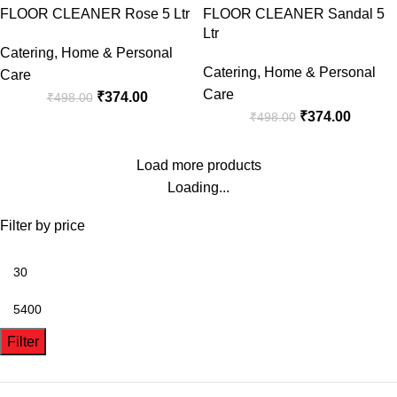
FLOOR CLEANER Rose 5 Ltr
FLOOR CLEANER Sandal 5
Ltr
Catering
,
Home & Personal
Catering
,
Home & Personal
Care
Care
₹
374.00
₹
498.00
₹
374.00
₹
498.00
Load more products
Loading...
Filter by price
Filter