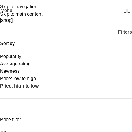
WELCOME TO SODEX.WE MANUFACTURE HYGIENE PRODUCTS
Skip to navigation
Menu
Skip to main content
[shop]
Filters
Sort by
Popularity
Average rating
Newness
Price: low to high
Price: high to low
Price filter