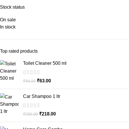
Stock status
On sale
In stock
Top rated products
Toilet Cleaner 500 ml
₹
63.00
₹
84.00
Car Shampoo 1 ltr
₹
218.00
₹
290.00