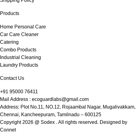
Shipping Policy
Products
Home Personal Care
Car Care Cleaner
Catering
Combo Products
Industrial Cleaning
Laundry Products
Contact Us
+91 95000 76411
Mail Address : ecoguardlabs@gmail.com
Address: Plot No.11, NO.12, Rojaambal Nagar, Mugalivakkam,
Chennai, Kancheepuram, Tamilnadu – 600125
Copyright 2026 @ Sodex . All rights reserved. Designed by
Connet