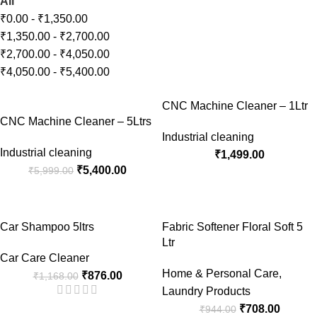
All
₹
0.00
-
₹
1,350.00
₹
1,350.00
-
₹
2,700.00
₹
2,700.00
-
₹
4,050.00
₹
4,050.00
-
₹
5,400.00
-10%
CNC Machine Cleaner – 1Ltr
CNC Machine Cleaner – 5Ltrs
Industrial cleaning
Industrial cleaning
₹
1,499.00
₹
5,400.00
₹
5,999.00
-25%
-25%
Car Shampoo 5ltrs
Fabric Softener Floral Soft 5
Ltr
Car Care Cleaner
Home & Personal Care
,
₹
876.00
₹
1,168.00
Laundry Products
₹
708.00
₹
944.00