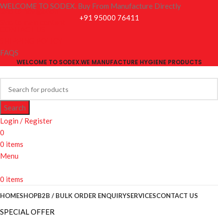
WELCOME TO SODEX. Buy From Manufacture Directly
Skip to navigation
+91 95000 76411
Skip to main content
CONTACT US
SHIPPING POLICY
FAQS
WELCOME TO SODEX.WE MANUFACTURE HYGIENE PRODUCTS
Search
Login / Register
0
0
items
Menu
0
items
HOME
SHOP
B2B / BULK ORDER ENQUIRY
SERVICES
CONTACT US
SPECIAL OFFER