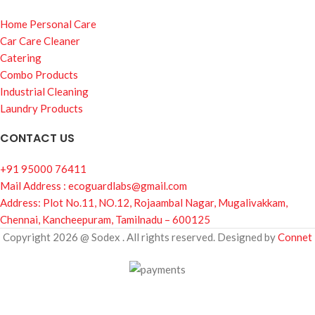
Home Personal Care
Car Care Cleaner
Catering
Combo Products
Industrial Cleaning
Laundry Products
CONTACT US
+91 95000 76411
Mail Address : ecoguardlabs@gmail.com
Address: Plot No.11, NO.12, Rojaambal Nagar, Mugalivakkam,
Chennai, Kancheepuram, Tamilnadu – 600125
Copyright 2026 @ Sodex . All rights reserved. Designed by
Connet