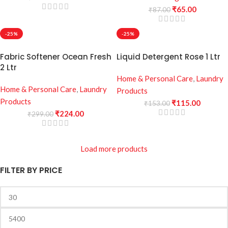
₹
65.00
₹
87.00
-25%
-25%
Fabric Softener Ocean Fresh
Liquid Detergent Rose 1 Ltr
2 Ltr
Home & Personal Care
,
Laundry
Home & Personal Care
,
Laundry
Products
Products
₹
115.00
₹
153.00
₹
224.00
₹
299.00
Load more products
FILTER BY PRICE