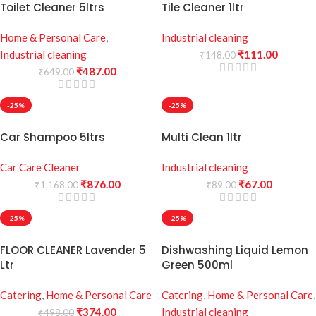
Toilet Cleaner 5ltrs
Tile Cleaner 1ltr
Home & Personal Care
,
Industrial cleaning
Industrial cleaning
₹
111.00
₹
148.00
₹
487.00
₹
649.00
-25%
-25%
Car Shampoo 5ltrs
Multi Clean 1ltr
Car Care Cleaner
Industrial cleaning
₹
876.00
₹
67.00
₹
1,168.00
₹
89.00
-25%
-25%
FLOOR CLEANER Lavender 5
Dishwashing Liquid Lemon
Ltr
Green 500ml
Catering
,
Home & Personal Care
Catering
,
Home & Personal Care
,
₹
374.00
Industrial cleaning
₹
498.00