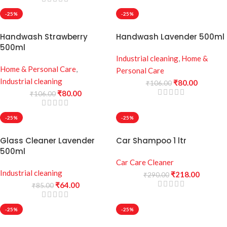
-25%
-25%
Handwash Strawberry
Handwash Lavender 500ml
500ml
Industrial cleaning
,
Home &
Home & Personal Care
,
Personal Care
Industrial cleaning
₹
80.00
₹
106.00
₹
80.00
₹
106.00
-25%
-25%
Glass Cleaner Lavender
Car Shampoo 1 ltr
500ml
Car Care Cleaner
Industrial cleaning
₹
218.00
₹
290.00
₹
64.00
₹
85.00
-25%
-25%