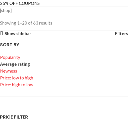
25% OFF COUPONS
[shop]
Showing 1–20 of 63 results
Show sidebar
Filters
SORT BY
Popularity
Average rating
Newness
Price: low to high
Price: high to low
PRICE FILTER