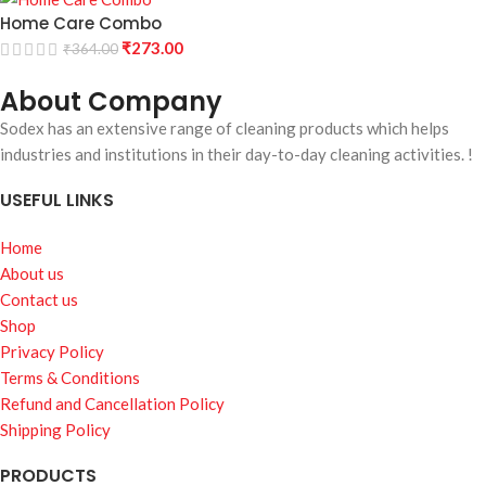
Home Care Combo
₹
273.00
₹
364.00
About Company
Sodex has an extensive range of cleaning products which helps
industries and institutions in their day-to-day cleaning activities. !
USEFUL LINKS
Home
About us
Contact us
Shop
Privacy Policy
Terms & Conditions
Refund and Cancellation Policy
Shipping Policy
PRODUCTS