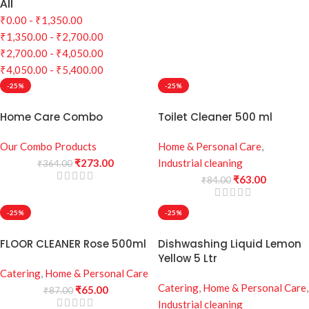
All
₹
0.00
-
₹
1,350.00
₹
1,350.00
-
₹
2,700.00
₹
2,700.00
-
₹
4,050.00
₹
4,050.00
-
₹
5,400.00
-25%
-25%
Home Care Combo
Toilet Cleaner 500 ml
Our Combo Products
Home & Personal Care
,
₹
273.00
Industrial cleaning
₹
364.00
₹
63.00
₹
84.00
-25%
-25%
FLOOR CLEANER Rose 500ml
Dishwashing Liquid Lemon
Yellow 5 Ltr
Catering
,
Home & Personal Care
Catering
,
Home & Personal Care
,
₹
65.00
₹
87.00
Industrial cleaning