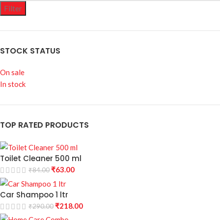
Filter
STOCK STATUS
On sale
In stock
TOP RATED PRODUCTS
Toilet Cleaner 500 ml
₹
63.00
₹
84.00
Car Shampoo 1 ltr
₹
218.00
₹
290.00