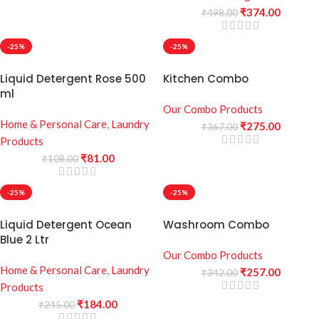
₹
374.00
₹
498.00
-25%
-25%
Liquid Detergent Rose 500
Kitchen Combo
ml
Our Combo Products
Home & Personal Care
,
Laundry
₹
275.00
₹
367.00
Products
₹
81.00
₹
108.00
-25%
-25%
Liquid Detergent Ocean
Washroom Combo
Blue 2 Ltr
Our Combo Products
Home & Personal Care
,
Laundry
₹
257.00
₹
342.00
Products
₹
184.00
₹
245.00