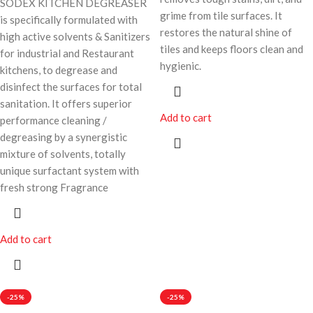
SODEX KITCHEN DEGREASER
grime from tile surfaces. It
is specifically formulated with
restores the natural shine of
high active solvents & Sanitizers
tiles and keeps floors clean and
for industrial and Restaurant
hygienic.
kitchens, to degrease and
disinfect the surfaces for total
sanitation. It offers superior
Add to cart
performance cleaning /
degreasing by a synergistic
mixture of solvents, totally
unique surfactant system with
fresh strong Fragrance
Add to cart
-25%
-25%