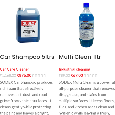
Car Shampoo 5ltrs
Multi Clean 1ltr
Car Care Cleaner
Industrial cleaning
₹
876.00
₹
67.00
₹
1,168.00
₹
89.00
SODEX Car Shampoo produces
SODEX Multi Clean is a powerful
rich foam that effectively
all-purpose cleaner that removes
removes dirt, dust, and road
dirt, grease, and stains from
grime from vehicle surfaces. It
multiple surfaces. It keeps floors,
cleans gently while protecting
tiles, and kitchen areas clean and
the paint and leaves a bright,
hygienic while leaving a fresh,