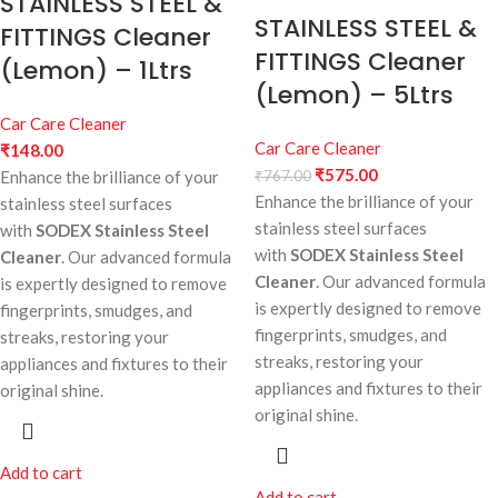
STAINLESS STEEL &
STAINLESS STEEL &
FITTINGS Cleaner
FITTINGS Cleaner
(Lemon) – 1Ltrs
(Lemon) – 5Ltrs
Car Care Cleaner
Car Care Cleaner
₹
148.00
₹
575.00
Enhance the brilliance of your
₹
767.00
Enhance the brilliance of your
stainless steel surfaces
stainless steel surfaces
with
SODEX Stainless Steel
with
SODEX Stainless Steel
Cleaner
. Our advanced formula
Cleaner
. Our advanced formula
is expertly designed to remove
is expertly designed to remove
fingerprints, smudges, and
fingerprints, smudges, and
streaks, restoring your
streaks, restoring your
appliances and fixtures to their
appliances and fixtures to their
original shine.
original shine.
Add to cart
Add to cart