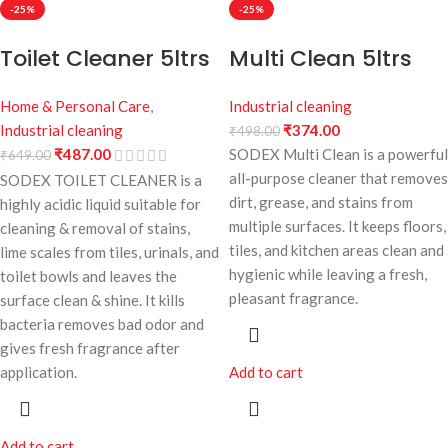
-25%
-25%
Toilet Cleaner 5ltrs
Multi Clean 5ltrs
Home & Personal Care
,
Industrial cleaning
Industrial cleaning
₹
374.00
₹
498.00
₹
487.00
SODEX Multi Clean is a powerful
₹
649.00
all-purpose cleaner that removes
SODEX TOILET CLEANER is a
dirt, grease, and stains from
highly acidic liquid suitable for
multiple surfaces. It keeps floors,
cleaning & removal of stains,
tiles, and kitchen areas clean and
lime scales from tiles, urinals, and
hygienic while leaving a fresh,
toilet bowls and leaves the
pleasant fragrance.
surface clean & shine. It kills
bacteria removes bad odor and
gives fresh fragrance after
Add to cart
application.
Add to cart