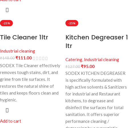
-25%
-25%
Tile Cleaner 1ltr
Kitchen Degreaser 1
ltr
Industrial cleaning
₹
111.00
₹
148.00
Catering
,
Industrial cleaning
SODEX Tile Cleaner effectively
₹
95.00
₹
127.00
removes tough stains, dirt, and
SODEX KITCHEN DEGREASER
grime from tile surfaces. It
is specifically formulated with
restores the natural shine of
high active solvents & Sanitizers
tiles and keeps floors clean and
for industrial and Restaurant
hygienic.
kitchens, to degrease and
disinfect the surfaces for total
sanitation. It offers superior
Add to cart
performance cleaning /