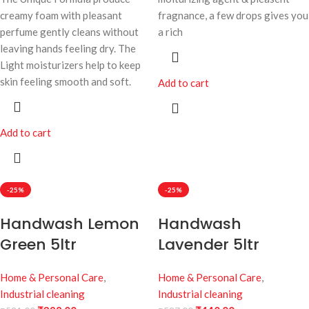
creamy foam with pleasant
fragnance, a few drops gives you
perfume gently cleans without
a rich
leaving hands feeling dry. The
Light moisturizers help to keep
skin feeling smooth and soft.
Add to cart
Add to cart
-25%
-25%
Handwash Lemon
Handwash
Green 5ltr
Lavender 5ltr
Home & Personal Care
,
Home & Personal Care
,
Industrial cleaning
Industrial cleaning