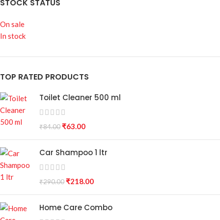
STOCK STATUS
On sale
In stock
TOP RATED PRODUCTS
Toilet Cleaner 500 ml
₹
63.00
₹
84.00
Car Shampoo 1 ltr
₹
218.00
₹
290.00
Home Care Combo