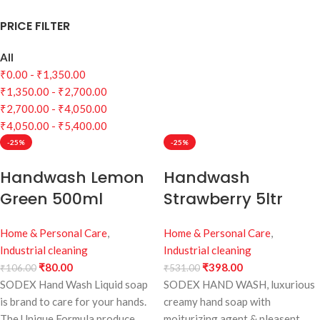
PRICE FILTER
All
₹
0.00
-
₹
1,350.00
₹
1,350.00
-
₹
2,700.00
₹
2,700.00
-
₹
4,050.00
₹
4,050.00
-
₹
5,400.00
-25%
-25%
Handwash Lemon
Handwash
Green 500ml
Strawberry 5ltr
Home & Personal Care
,
Home & Personal Care
,
Industrial cleaning
Industrial cleaning
₹
80.00
₹
398.00
₹
106.00
₹
531.00
SODEX Hand Wash Liquid soap
SODEX HAND WASH, luxurious
is brand to care for your hands.
creamy hand soap with
The Unique Formula produce
moiturizing agent & pleasent