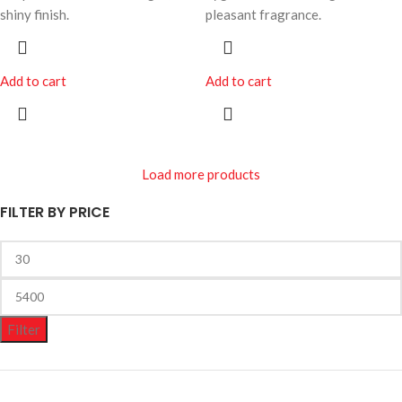
shiny finish.
pleasant fragrance.
Add to cart
Add to cart
Load more products
FILTER BY PRICE
Filter