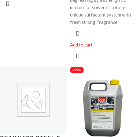
degreasing by a synergistic
mixture of solvents, totally
unique surfactant system with
fresh strong Fragrance
Add to cart
-25%