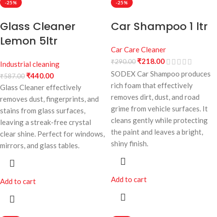
-25%
-25%
Glass Cleaner
Car Shampoo 1 ltr
Lemon 5ltr
Car Care Cleaner
₹
218.00
₹
290.00
Industrial cleaning
SODEX Car Shampoo produces
₹
440.00
₹
587.00
rich foam that effectively
Glass Cleaner effectively
removes dirt, dust, and road
removes dust, fingerprints, and
grime from vehicle surfaces. It
stains from glass surfaces,
cleans gently while protecting
leaving a streak-free crystal
the paint and leaves a bright,
clear shine. Perfect for windows,
shiny finish.
mirrors, and glass tables.
Add to cart
Add to cart