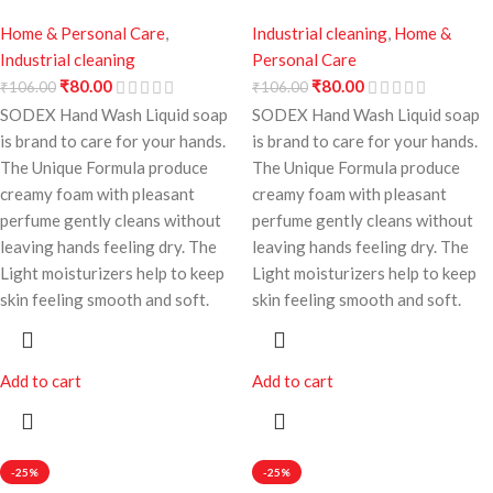
Home & Personal Care
,
Industrial cleaning
,
Home &
Industrial cleaning
Personal Care
₹
80.00
₹
80.00
₹
106.00
₹
106.00
SODEX Hand Wash Liquid soap
SODEX Hand Wash Liquid soap
is brand to care for your hands.
is brand to care for your hands.
The Unique Formula produce
The Unique Formula produce
creamy foam with pleasant
creamy foam with pleasant
perfume gently cleans without
perfume gently cleans without
leaving hands feeling dry. The
leaving hands feeling dry. The
Light moisturizers help to keep
Light moisturizers help to keep
skin feeling smooth and soft.
skin feeling smooth and soft.
Add to cart
Add to cart
-25%
-25%