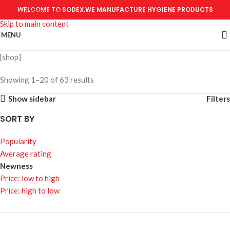
WELCOME TO SODEX.WE MANUFACTURE HYGIENE PRODUCTS
Skip to navigation
Skip to main content
MENU
[shop]
Showing 1–20 of 63 results
Show sidebar
Filters
SORT BY
Popularity
Average rating
Newness
Price: low to high
Price: high to low