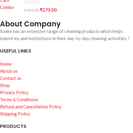
₹
273.00
₹
364.00
About Company
Sodex has an extensive range of cleaning products which helps
industries and institutions in their day-to-day cleaning activities. !
USEFUL LINKS
Home
About us
Contact us
Shop
Privacy Policy
Terms & Conditions
Refund and Cancellation Policy
Shipping Policy
PRODUCTS