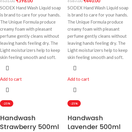
₹
398.00
₹
440.00
₹
531.00
₹
587.00
SODEX Hand Wash Liquid soap
SODEX Hand Wash Liquid soap
is brand to care for your hands.
is brand to care for your hands.
The Unique Formula produce
The Unique Formula produce
creamy foam with pleasant
creamy foam with pleasant
perfume gently cleans without
perfume gently cleans without
leaving hands feeling dry. The
leaving hands feeling dry. The
Light moisturizers help to keep
Light moisturizers help to keep
skin feeling smooth and soft.
skin feeling smooth and soft.
Add to cart
Add to cart
-25%
-25%
Handwash
Handwash
Strawberry 500ml
Lavender 500ml