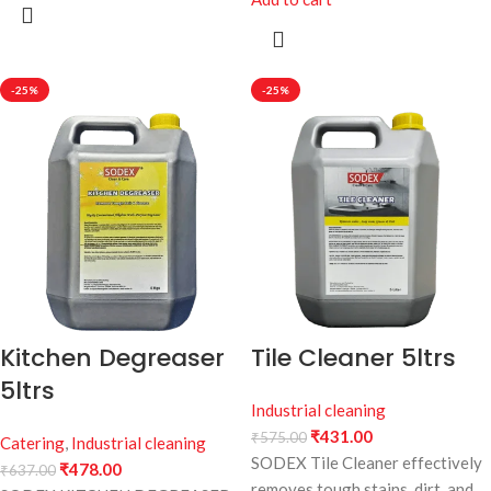
-25%
-25%
Kitchen Degreaser
Tile Cleaner 5ltrs
5ltrs
Industrial cleaning
₹
431.00
₹
575.00
Catering
,
Industrial cleaning
SODEX Tile Cleaner effectively
₹
478.00
₹
637.00
removes tough stains, dirt, and