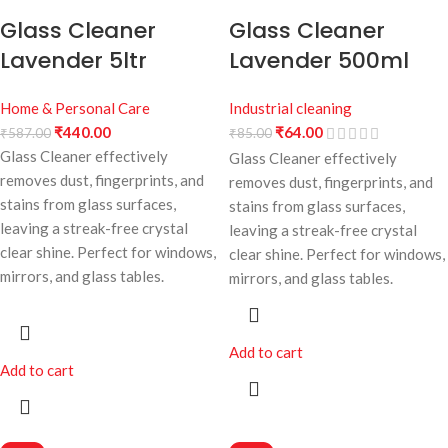
Glass Cleaner
Glass Cleaner
Lavender 5ltr
Lavender 500ml
Home & Personal Care
Industrial cleaning
₹
440.00
₹
64.00
₹
587.00
₹
85.00
Glass Cleaner effectively
Glass Cleaner effectively
removes dust, fingerprints, and
removes dust, fingerprints, and
stains from glass surfaces,
stains from glass surfaces,
leaving a streak-free crystal
leaving a streak-free crystal
clear shine. Perfect for windows,
clear shine. Perfect for windows,
mirrors, and glass tables.
mirrors, and glass tables.
Add to cart
Add to cart