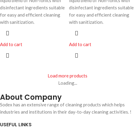
liquid blend of Non-Ionics with
liquid blend of Non-Ionics with
disinfectant ingredients suitable
disinfectant ingredients suitable
for easy and efficient cleaning
for easy and efficient cleaning
with sanitization.
with sanitization.
Add to cart
Add to cart
Load more products
Loading...
About Company
Sodex has an extensive range of cleaning products which helps
industries and institutions in their day-to-day cleaning activities. !
USEFUL LINKS