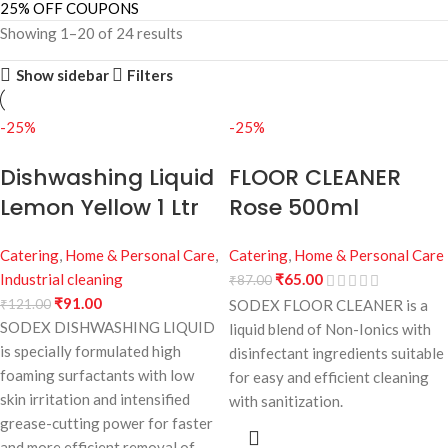
25% OFF COUPONS
Showing 1–20 of 24 results
Show sidebar
Filters
-25%
-25%
Dishwashing Liquid
FLOOR CLEANER
Lemon Yellow 1 Ltr
Rose 500ml
Catering
,
Home & Personal Care
,
Catering
,
Home & Personal Care
Industrial cleaning
₹
65.00
₹
87.00
₹
91.00
₹
121.00
SODEX FLOOR CLEANER is a
SODEX DISHWASHING LIQUID
liquid blend of Non-Ionics with
is specially formulated high
disinfectant ingredients suitable
foaming surfactants with low
for easy and efficient cleaning
skin irritation and intensified
with sanitization.
grease-cutting power for faster
and more efficient removal of