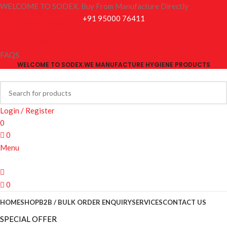
WELCOME TO SODEX. Buy From Manufacture Directly
Skip to navigation
+91 95000 76411
Skip to main content
CONTACT US
SHIPPING POLICY
FAQS
WELCOME TO SODEX.WE MANUFACTURE HYGIENE PRODUCTS
Login / Register
0
0
Menu
0
HOME
SHOP
B2B / BULK ORDER ENQUIRY
SERVICES
CONTACT US
SPECIAL OFFER