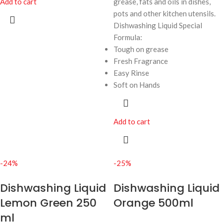
Add to cart
grease, fats and oils in dishes,
pots and other kitchen utensils.
Dishwashing Liquid Special
Formula:
Tough on grease
Fresh Fragrance
Easy Rinse
Soft on Hands
Add to cart
-24%
-25%
Dishwashing Liquid
Dishwashing Liquid
Lemon Green 250
Orange 500ml
ml