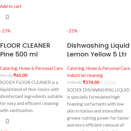
Add to cart
-25%
-25%
FLOOR CLEANER
Dishwashing Liquid
Pine 500 ml
Lemon Yellow 5 Ltr
Catering
,
Home & Personal Care
Catering
,
Home & Personal Care
,
₹
65.00
Industrial cleaning
₹
87.00
SODEX FLOOR CLEANER is a
₹
374.00
₹
498.00
liquid blend of Non-Ionics with
SODEX DISHWASHING LIQUID
disinfectant ingredients suitable
is specially formulated high
for easy and efficient cleaning
foaming surfactants with low
with sanitization.
skin irritation and intensified
grease-cutting power for faster
and more efficient removal of