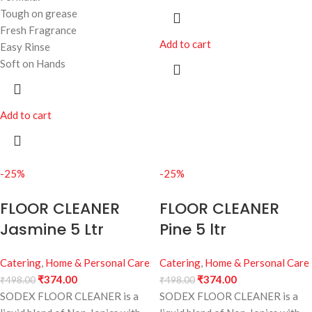
Tough on grease
Fresh Fragrance
Add to cart
Easy Rinse
Soft on Hands
Add to cart
-25%
-25%
FLOOR CLEANER
FLOOR CLEANER
Jasmine 5 Ltr
Pine 5 ltr
Catering
,
Home & Personal Care
Catering
,
Home & Personal Care
₹
374.00
₹
374.00
₹
498.00
₹
498.00
SODEX FLOOR CLEANER is a
SODEX FLOOR CLEANER is a