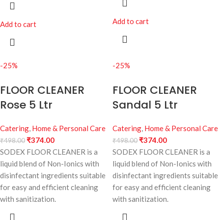
Add to cart
Add to cart
-25%
-25%
FLOOR CLEANER
FLOOR CLEANER
Rose 5 Ltr
Sandal 5 Ltr
Catering
,
Home & Personal Care
Catering
,
Home & Personal Care
₹
374.00
₹
374.00
₹
498.00
₹
498.00
SODEX FLOOR CLEANER is a
SODEX FLOOR CLEANER is a
liquid blend of Non-Ionics with
liquid blend of Non-Ionics with
disinfectant ingredients suitable
disinfectant ingredients suitable
for easy and efficient cleaning
for easy and efficient cleaning
with sanitization.
with sanitization.