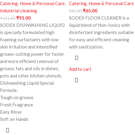
Catering
,
Home & Personal Care
,
Catering
,
Home & Personal Care
Industrial cleaning
₹
65.00
₹
87.00
₹
91.00
SODEX FLOOR CLEANER is a
₹
121.00
SODEX DISHWASHING LIQUID
liquid blend of Non-Ionics with
is specially formulated high
disinfectant ingredients suitable
foaming surfactants with low
for easy and efficient cleaning
skin irritation and intensified
with sanitization.
grease-cutting power for faster
and more efficient removal of
grease, fats and oils in dishes,
Add to cart
pots and other kitchen utensils.
Dishwashing Liquid Special
Formula:
Tough on grease
Fresh Fragrance
Easy Rinse
Soft on Hands