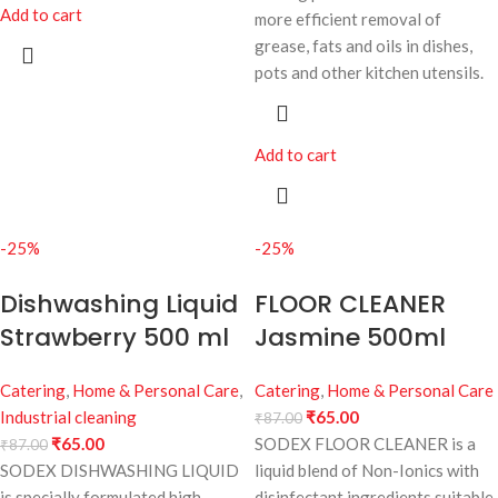
Add to cart
more efficient removal of
grease, fats and oils in dishes,
pots and other kitchen utensils.
Add to cart
-25%
-25%
Dishwashing Liquid
FLOOR CLEANER
Strawberry 500 ml
Jasmine 500ml
Catering
,
Home & Personal Care
,
Catering
,
Home & Personal Care
Industrial cleaning
₹
65.00
₹
87.00
₹
65.00
SODEX FLOOR CLEANER is a
₹
87.00
SODEX DISHWASHING LIQUID
liquid blend of Non-Ionics with
is specially formulated high
disinfectant ingredients suitable