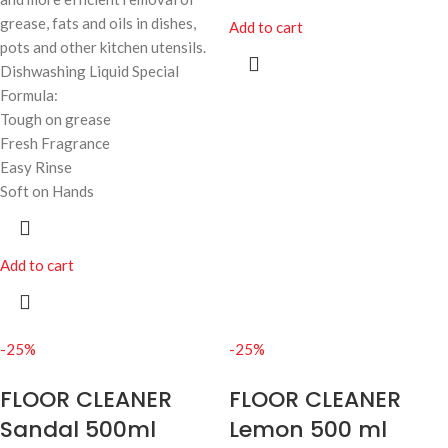
grease, fats and oils in dishes,
Add to cart
pots and other kitchen utensils.
Dishwashing Liquid Special
Formula:
Tough on grease
Fresh Fragrance
Easy Rinse
Soft on Hands
Add to cart
-25%
-25%
FLOOR CLEANER
FLOOR CLEANER
Sandal 500ml
Lemon 500 ml