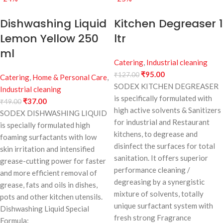
Dishwashing Liquid
Kitchen Degreaser 1
Lemon Yellow 250
ltr
ml
Catering
,
Industrial cleaning
₹
95.00
₹
127.00
Catering
,
Home & Personal Care
,
SODEX KITCHEN DEGREASER
Industrial cleaning
is specifically formulated with
₹
37.00
₹
49.00
high active solvents & Sanitizers
SODEX DISHWASHING LIQUID
for industrial and Restaurant
is specially formulated high
kitchens, to degrease and
foaming surfactants with low
disinfect the surfaces for total
skin irritation and intensified
sanitation. It offers superior
grease-cutting power for faster
performance cleaning /
and more efficient removal of
degreasing by a synergistic
grease, fats and oils in dishes,
mixture of solvents, totally
pots and other kitchen utensils.
unique surfactant system with
Dishwashing Liquid Special
fresh strong Fragrance
Formula: