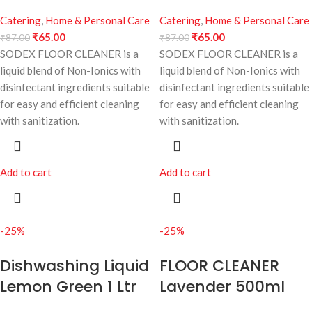
Catering
,
Home & Personal Care
Catering
,
Home & Personal Care
₹
65.00
₹
65.00
₹
87.00
₹
87.00
SODEX FLOOR CLEANER is a
SODEX FLOOR CLEANER is a
liquid blend of Non-Ionics with
liquid blend of Non-Ionics with
disinfectant ingredients suitable
disinfectant ingredients suitable
for easy and efficient cleaning
for easy and efficient cleaning
with sanitization.
with sanitization.
Add to cart
Add to cart
-25%
-25%
Dishwashing Liquid
FLOOR CLEANER
Lemon Green 1 Ltr
Lavender 500ml