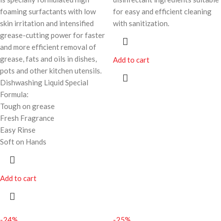
foaming surfactants with low
for easy and efficient cleaning
skin irritation and intensified
with sanitization.
grease-cutting power for faster
and more efficient removal of
grease, fats and oils in dishes,
Add to cart
pots and other kitchen utensils.
Dishwashing Liquid Special
Formula:
Tough on grease
Fresh Fragrance
Easy Rinse
Soft on Hands
Add to cart
-24%
-25%