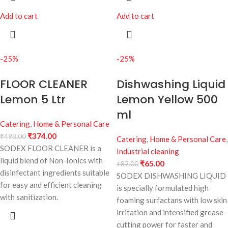
Add to cart
Add to cart
-25%
-25%
FLOOR CLEANER
Dishwashing Liquid
Lemon 5 Ltr
Lemon Yellow 500
ml
Catering
,
Home & Personal Care
₹
374.00
₹
498.00
Catering
,
Home & Personal Care
,
SODEX FLOOR CLEANER is a
Industrial cleaning
liquid blend of Non-Ionics with
₹
65.00
₹
87.00
disinfectant ingredients suitable
SODEX DISHWASHING LIQUID
for easy and efficient cleaning
is specially formulated high
with sanitization.
foaming surfactans with low skin
irritation and intensified grease-
cutting power for faster and