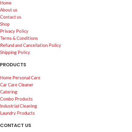
Home
About us
Contact us
Shop
Privacy Policy
Terms & Conditions
Refund and Cancellation Policy
Shipping Policy
PRODUCTS
Home Personal Care
Car Care Cleaner
Catering
Combo Products
Industrial Cleaning
Laundry Products
CONTACT US