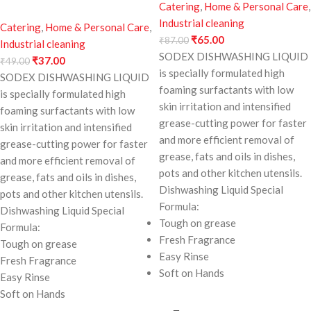
Catering
,
Home & Personal Care
,
Industrial cleaning
Catering
,
Home & Personal Care
,
₹
65.00
₹
87.00
Industrial cleaning
SODEX DISHWASHING LIQUID
₹
37.00
₹
49.00
is specially formulated high
SODEX DISHWASHING LIQUID
foaming surfactants with low
is specially formulated high
skin irritation and intensified
foaming surfactants with low
grease-cutting power for faster
skin irritation and intensified
and more efficient removal of
grease-cutting power for faster
grease, fats and oils in dishes,
and more efficient removal of
pots and other kitchen utensils.
grease, fats and oils in dishes,
Dishwashing Liquid Special
pots and other kitchen utensils.
Formula:
Dishwashing Liquid Special
Tough on grease
Formula:
Fresh Fragrance
Tough on grease
Easy Rinse
Fresh Fragrance
Soft on Hands
Easy Rinse
Soft on Hands