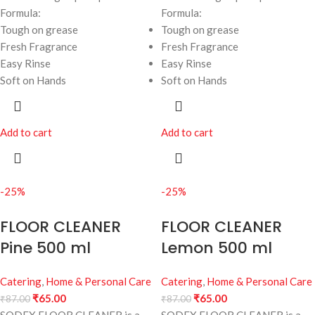
Formula:
Formula:
Tough on grease
Tough on grease
Fresh Fragrance
Fresh Fragrance
Easy Rinse
Easy Rinse
Soft on Hands
Soft on Hands
Add to cart
Add to cart
-25%
-25%
FLOOR CLEANER
FLOOR CLEANER
Pine 500 ml
Lemon 500 ml
Catering
,
Home & Personal Care
Catering
,
Home & Personal Care
₹
65.00
₹
65.00
₹
87.00
₹
87.00