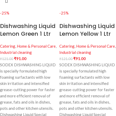
-25%
-25%
Dishwashing Liquid
Dishwashing Liquid
Lemon Green 1 Ltr
Lemon Yellow 1 Ltr
Catering
,
Home & Personal Care
,
Catering
,
Home & Personal Care
,
Industrial cleaning
Industrial cleaning
₹
91.00
₹
91.00
₹
121.00
₹
121.00
SODEX DISHWASHING LIQUID
SODEX DISHWASHING LIQUID
is specially formulated high
is specially formulated high
foaming surfactants with low
foaming surfactants with low
skin irritation and intensified
skin irritation and intensified
grease-cutting power for faster
grease-cutting power for faster
and more efficient removal of
and more efficient removal of
grease, fats and oils in dishes,
grease, fats and oils in dishes,
pots and other kitchen utensils.
pots and other kitchen utensils.
Dishwashing Liquid Special
Dishwashing Liquid Special