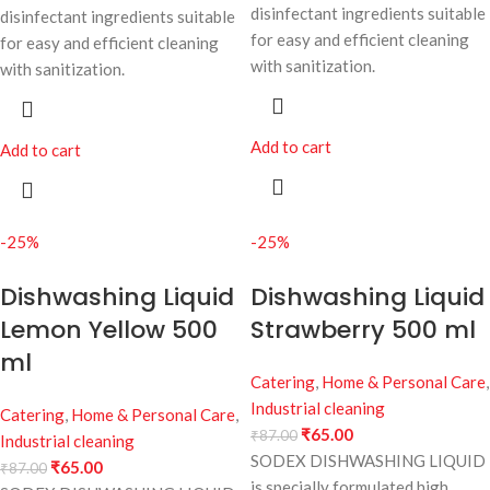
disinfectant ingredients suitable
disinfectant ingredients suitable
for easy and efficient cleaning
for easy and efficient cleaning
with sanitization.
with sanitization.
Add to cart
Add to cart
-25%
-25%
Dishwashing Liquid
Dishwashing Liquid
Lemon Yellow 500
Strawberry 500 ml
ml
Catering
,
Home & Personal Care
,
Industrial cleaning
Catering
,
Home & Personal Care
,
₹
65.00
₹
87.00
Industrial cleaning
SODEX DISHWASHING LIQUID
₹
65.00
₹
87.00
is specially formulated high