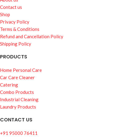
Contact us
Shop
Privacy Policy
Terms & Conditions
Refund and Cancellation Policy
Shipping Policy
PRODUCTS
Home Personal Care
Car Care Cleaner
Catering
Combo Products
Industrial Cleaning
Laundry Products
CONTACT US
+91 95000 76411