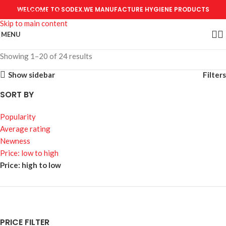
WELCOME TO SODEX.WE MANUFACTURE HYGIENE PRODUCTS
Skip to navigation
Skip to main content
MENU
Showing 1–20 of 24 results
Show sidebar
Filters
SORT BY
Popularity
Average rating
Newness
Price: low to high
Price: high to low
PRICE FILTER