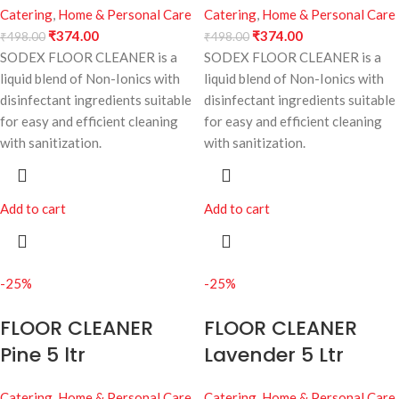
Catering
,
Home & Personal Care
Catering
,
Home & Personal Care
₹
374.00
₹
374.00
₹
498.00
₹
498.00
SODEX FLOOR CLEANER is a
SODEX FLOOR CLEANER is a
liquid blend of Non-Ionics with
liquid blend of Non-Ionics with
disinfectant ingredients suitable
disinfectant ingredients suitable
for easy and efficient cleaning
for easy and efficient cleaning
with sanitization.
with sanitization.
Add to cart
Add to cart
-25%
-25%
FLOOR CLEANER
FLOOR CLEANER
Pine 5 ltr
Lavender 5 Ltr
Catering
,
Home & Personal Care
Catering
,
Home & Personal Care