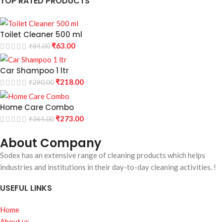
TOP RATED PRODUCTS
Toilet Cleaner 500 ml
₹
63.00
₹
84.00
Car Shampoo 1 ltr
₹
218.00
₹
290.00
Home Care Combo
₹
273.00
₹
364.00
About Company
Sodex has an extensive range of cleaning products which helps
industries and institutions in their day-to-day cleaning activities. !
USEFUL LINKS
Home
About us