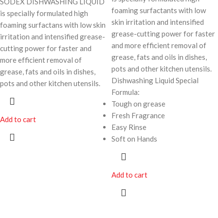
SODEX DISHWASHING LIQUID
foaming surfactants with low
is specially formulated high
skin irritation and intensified
foaming surfactans with low skin
grease-cutting power for faster
irritation and intensified grease-
and more efficient removal of
cutting power for faster and
grease, fats and oils in dishes,
more efficient removal of
pots and other kitchen utensils.
grease, fats and oils in dishes,
Dishwashing Liquid Special
pots and other kitchen utensils.
Formula:
Tough on grease
Fresh Fragrance
Add to cart
Easy Rinse
Soft on Hands
Add to cart