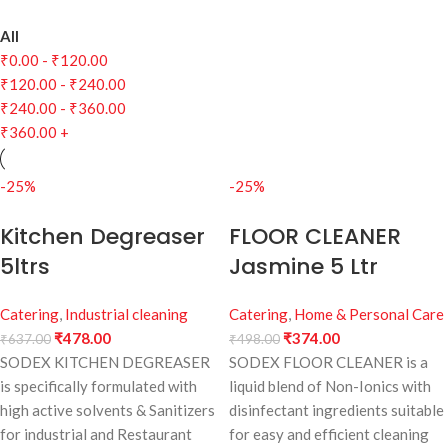
All
₹
0.00
-
₹
120.00
₹
120.00
-
₹
240.00
₹
240.00
-
₹
360.00
₹
360.00
+
-25%
-25%
Kitchen Degreaser
FLOOR CLEANER
5ltrs
Jasmine 5 Ltr
Catering
,
Industrial cleaning
Catering
,
Home & Personal Care
₹
478.00
₹
374.00
₹
637.00
₹
498.00
SODEX KITCHEN DEGREASER
SODEX FLOOR CLEANER is a
is specifically formulated with
liquid blend of Non-Ionics with
high active solvents & Sanitizers
disinfectant ingredients suitable
for industrial and Restaurant
for easy and efficient cleaning