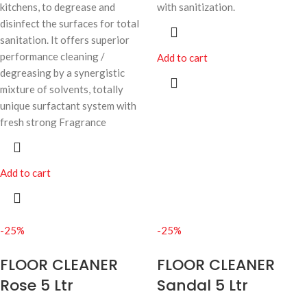
kitchens, to degrease and
with sanitization.
disinfect the surfaces for total
sanitation. It offers superior
performance cleaning /
Add to cart
degreasing by a synergistic
mixture of solvents, totally
unique surfactant system with
fresh strong Fragrance
Add to cart
-25%
-25%
FLOOR CLEANER
FLOOR CLEANER
Rose 5 Ltr
Sandal 5 Ltr