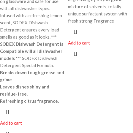
on glassware and safe for use
mixture of solvents, totally
with all dishwasher types.
unique surfactant system with
Infused with a refreshing lemon
fresh strong Fragrance
scent, SODEX Dishwash
Detergent ensures every load
smells as good as it looks.
***
Add to cart
SODEX Dishwash Detergent is
Compatible will all dishwasher
models ***
SODEX Dishwash
Detergent Special Formula:
Breaks down tough grease and
grime
Leaves dishes shiny and
residue-free.
Refreshing citrus fragrance.
Add to cart