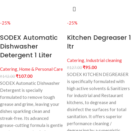
-25%
-25%
SODEX Automatic
Kitchen Degreaser 1
Dishwasher
ltr
Detergent 1 Liter
Catering
,
Industrial cleaning
₹
95.00
₹
127.00
Catering
,
Home & Personal Care
SODEX KITCHEN DEGREASER
₹
107.00
₹
142.00
is specifically formulated with
SODEX Automatic Dishwasher
high active solvents & Sanitizers
Detergent is specially
for industrial and Restaurant
formulated to remove tough
kitchens, to degrease and
grease and grime, leaving your
disinfect the surfaces for total
dishes sparkling clean and
sanitation. It offers superior
streak-free. Its advanced
performance cleaning /
grease-cutting formula is gentle
degreasing by a synergistic