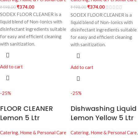
₹
374.00
₹
374.00
₹
498.00
₹
498.00
SODEX FLOOR CLEANER is a
SODEX FLOOR CLEANER is a
liquid blend of Non-Ionics with
liquid blend of Non-Ionics with
disinfectant ingredients suitable
disinfectant ingredients suitable
for easy and efficient cleaning
for easy and efficient cleaning
with sanitization.
with sanitization.
Add to cart
Add to cart
-25%
-25%
FLOOR CLEANER
Dishwashing Liquid
Lemon 5 Ltr
Lemon Yellow 5 Ltr
Catering
,
Home & Personal Care
Catering
,
Home & Personal Care
,