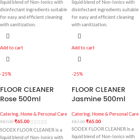
liquid blend of Non-Ionics with
liquid blend of Non-Ionics with
disinfectant ingredients suitable
disinfectant ingredients suitable
for easy and efficient cleaning
for easy and efficient cleaning
with sanitization.
with sanitization.
Add to cart
Add to cart
-25%
-25%
FLOOR CLEANER
FLOOR CLEANER
Rose 500ml
Jasmine 500ml
Catering
,
Home & Personal Care
Catering
,
Home & Personal Care
₹
65.00
₹
65.00
₹
87.00
₹
87.00
SODEX FLOOR CLEANER is a
SODEX FLOOR CLEANER is a
liquid blend of Non-Ionics with
liquid blend of Non-Ionics with