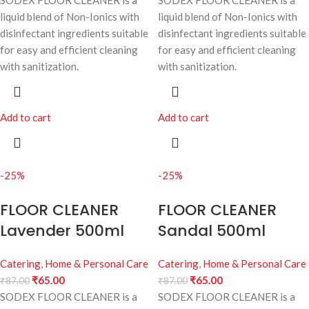
SODEX FLOOR CLEANER is a
SODEX FLOOR CLEANER is a
liquid blend of Non-Ionics with
liquid blend of Non-Ionics with
disinfectant ingredients suitable
disinfectant ingredients suitable
for easy and efficient cleaning
for easy and efficient cleaning
with sanitization.
with sanitization.
Add to cart
Add to cart
-25%
-25%
FLOOR CLEANER
FLOOR CLEANER
Lavender 500ml
Sandal 500ml
Catering
,
Home & Personal Care
Catering
,
Home & Personal Care
₹
65.00
₹
65.00
₹
87.00
₹
87.00
SODEX FLOOR CLEANER is a
SODEX FLOOR CLEANER is a