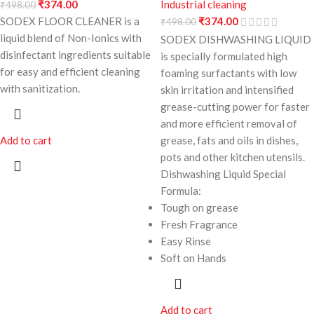
₹
374.00
Industrial cleaning
₹
498.00
SODEX FLOOR CLEANER is a
₹
374.00
₹
498.00
liquid blend of Non-Ionics with
SODEX DISHWASHING LIQUID
disinfectant ingredients suitable
is specially formulated high
for easy and efficient cleaning
foaming surfactants with low
with sanitization.
skin irritation and intensified
grease-cutting power for faster
and more efficient removal of
Add to cart
grease, fats and oils in dishes,
pots and other kitchen utensils.
Dishwashing Liquid Special
Formula:
Tough on grease
Fresh Fragrance
Easy Rinse
Soft on Hands
Add to cart