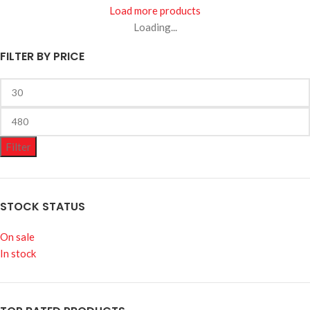
Load more products
Loading...
FILTER BY PRICE
Filter
STOCK STATUS
On sale
In stock